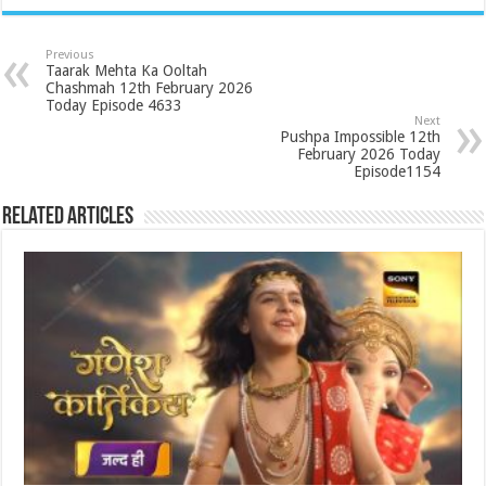
Previous
Taarak Mehta Ka Ooltah
Chashmah 12th February 2026
Today Episode 4633
Next
Pushpa Impossible 12th
February 2026 Today
Episode1154
Related Articles