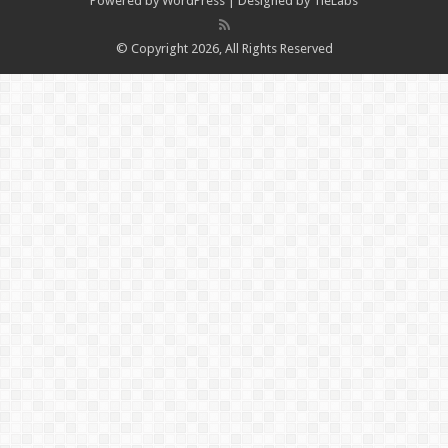
Powered by
WordPress
| Designed by
TieLabs
© Copyright 2026, All Rights Reserved