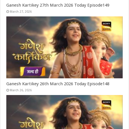
Ganesh Kartikey 27th March 2026 Today Episode149
March 27, 2026
Ganesh Kartikey 26th March 2026 Today Episode148
March 26, 2026