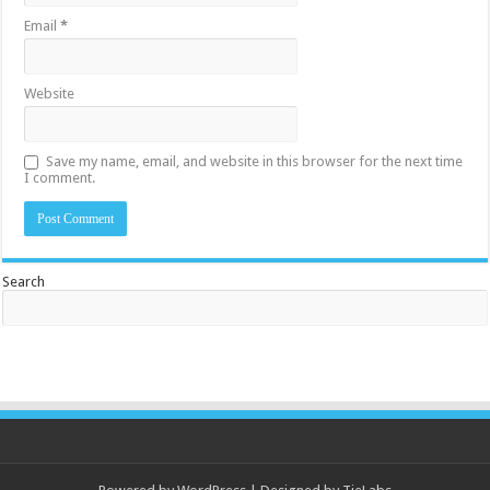
Email
*
Website
Save my name, email, and website in this browser for the next time
I comment.
Search