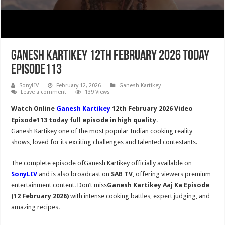
Ganesh Kartikey 12th February 2026 Today
Episode113
SonyLIV
February 12, 2026
Ganesh Kartikey
Leave a comment
139 Views
Watch Online
Ganesh Kartikey
12th February 2026 Video
Episode113 today full episode in high quality.
Ganesh Kartikey one of the most popular Indian cooking reality
shows, loved for its exciting challenges and talented contestants.
The complete episode ofGanesh Kartikey officially available on
SonyLIV
and is also broadcast on
SAB TV
, offering viewers premium
entertainment content. Don’t miss
Ganesh Kartikey Aaj Ka Episode
(12 February 2026)
with intense cooking battles, expert judging, and
amazing recipes.