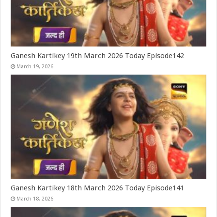
Ganesh Kartikey 19th March 2026 Today Episode142
March 19, 2026
Ganesh Kartikey 18th March 2026 Today Episode141
March 18, 2026