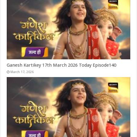
Ganesh Kartikey 17th March 2026 Today Episode140
March 17, 2026