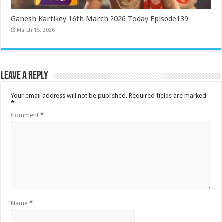
Ganesh Kartikey 16th March 2026 Today Episode139
March 15, 2026
Leave a Reply
Your email address will not be published.
Required fields are marked
*
Comment
*
Name
*