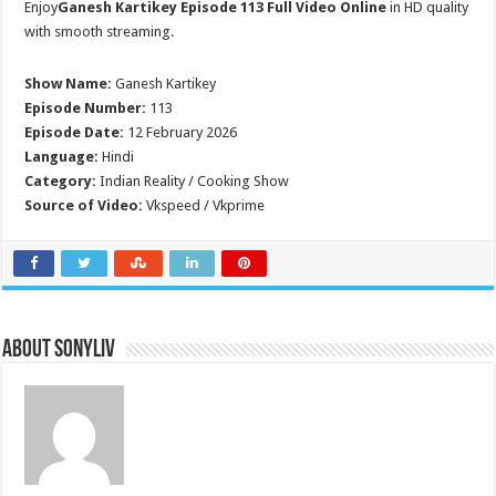
Enjoy
Ganesh Kartikey Episode 113 Full Video Online
in HD quality
with smooth streaming.
Show Name:
Ganesh Kartikey
Episode Number:
113
Episode Date:
12 February 2026
Language:
Hindi
Category:
Indian Reality / Cooking Show
Source of Video:
Vkspeed / Vkprime
About SonyLIV