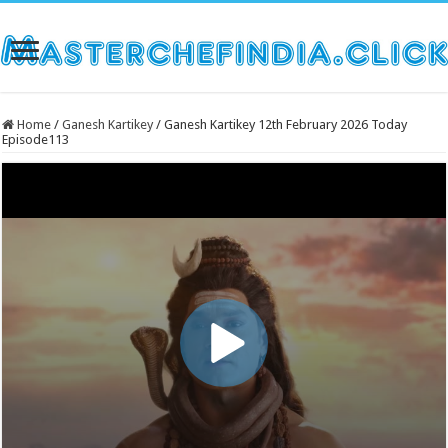
Home
/
Ganesh Kartikey
/
Ganesh Kartikey 12th February 2026 Today
Episode113