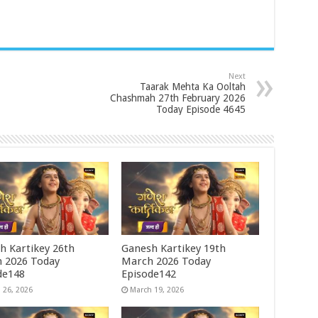
Next
Taarak Mehta Ka Ooltah
Chashmah 27th February 2026
Today Episode 4645
h Kartikey 26th
Ganesh Kartikey 19th
 2026 Today
March 2026 Today
de148
Episode142
 26, 2026
March 19, 2026