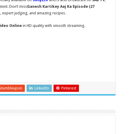
tent. Don’t miss
Ganesh Kartikey Aaj Ka Episode (27
s, expert judging, and amazing recipes.
ideo Online
in HD quality with smooth streaming.
Stumbleupon
LinkedIn
Pinterest