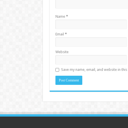
Name
*
Email
*
Website
Save my name, email, and website in this