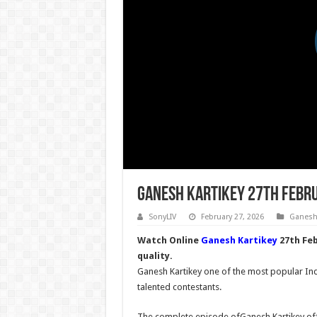
Ganesh Kartikey 27th Febr
SonyLIV
February 27, 2026
Ganesh 
Watch Online
Ganesh Kartikey
27th Feb
quality.
Ganesh Kartikey one of the most popular Indi
talented contestants.
The complete episode ofGanesh Kartikey offi