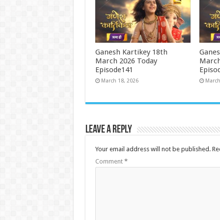
Ganesh Kartikey 18th
Ganes
March 2026 Today
March
Episode141
Episo
March 18, 2026
March
Leave a Reply
Your email address will not be published.
Re
Comment
*