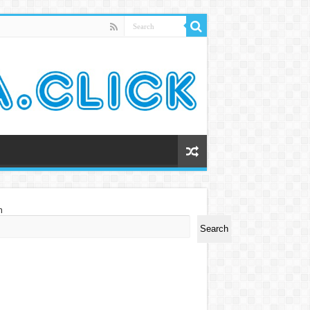
h
Search