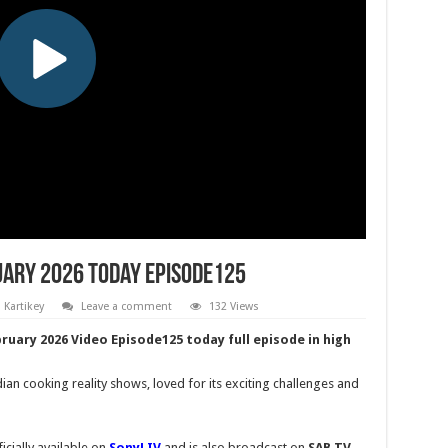
uary 2026 Today Episode125
Kartikey
Leave a comment
132 Views
ruary 2026 Video Episode125 today full episode in high
an cooking reality shows, loved for its exciting challenges and
cially available on
SonyLIV
and is also broadcast on
SAB TV
,