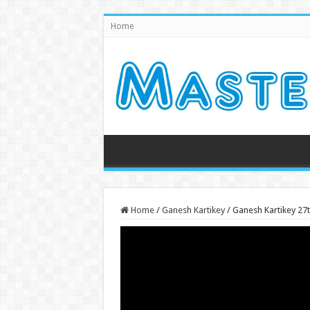
Home
Home
/
Ganesh Kartikey
/
Ganesh Kartikey 27