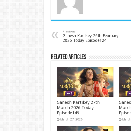
Previous
Ganesh Kartikey 26th February
2026 Today Episode124
Related Articles
Ganesh Kartikey 27th
Ganes
March 2026 Today
March
Episode149
Episo
March 27, 2026
March