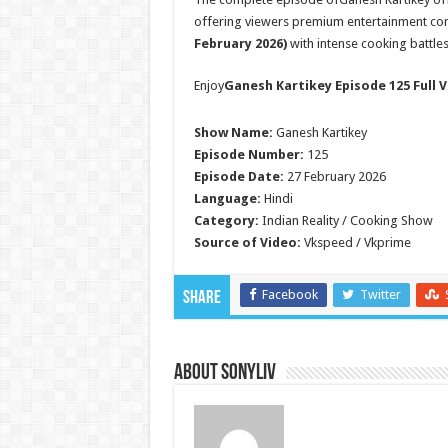
offering viewers premium entertainment con
February 2026)
with intense cooking battle
Enjoy
Ganesh Kartikey Episode 125 Full V
Show Name:
Ganesh Kartikey
Episode Number:
125
Episode Date:
27 February 2026
Language:
Hindi
Category:
Indian Reality / Cooking Show
Source of Video:
Vkspeed / Vkprime
Facebook
Twitter
Share
About SonyLIV