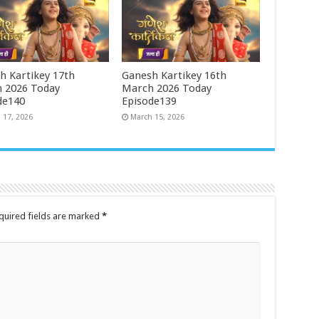
h Kartikey 17th
Ganesh Kartikey 16th
 2026 Today
March 2026 Today
de140
Episode139
 17, 2026
March 15, 2026
quired fields are marked
*