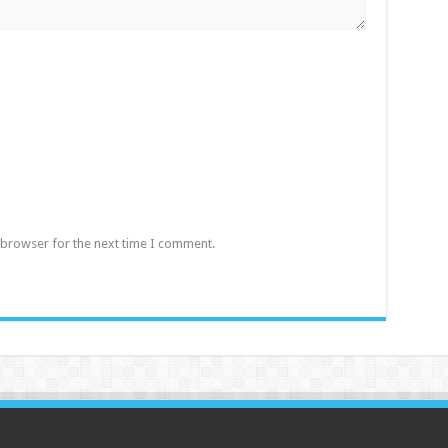
 browser for the next time I comment.