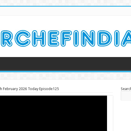
th February 2026 Today Episode125
Searc