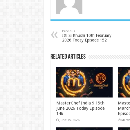
Previous
Itti Si Khushi 10th February
2026 Today Episode 152
Related Articles
MasterChef India 9 15th
Maste
June 2026 Today Episode
March
146
Episo
June 15, 2026
March