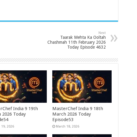
Next
Taarak Mehta Ka Ooltah
Chashmah 11th February 2026
Today Episode 4632
rChef India 9 19th
MasterChef India 9 18th
 2026 Today
March 2026 Today
de54
Episode53
 19, 2026
March 18, 2026