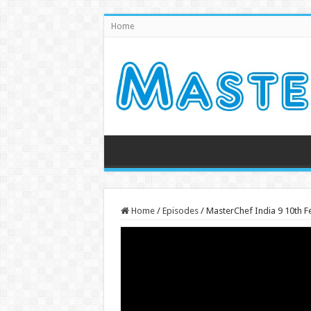
Home
Home
/
Episodes
/
MasterChef India 9 10th 