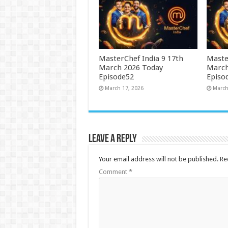
MasterChef India 9 17th
Maste
March 2026 Today
March
Episode52
Episo
March 17, 2026
March
Leave a Reply
Your email address will not be published.
Re
Comment
*