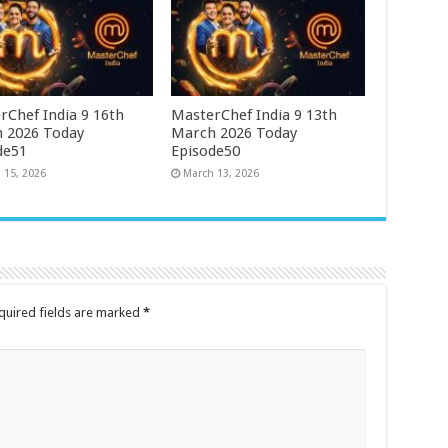
rChef India 9 16th
MasterChef India 9 13th
 2026 Today
March 2026 Today
de51
Episode50
 15, 2026
March 13, 2026
quired fields are marked
*