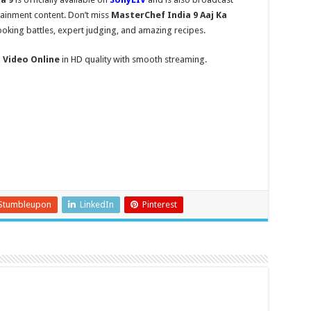
tainment content. Don’t miss
MasterChef India 9 Aaj Ka
ooking battles, expert judging, and amazing recipes.
l Video Online
in HD quality with smooth streaming.
Stumbleupon
LinkedIn
Pinterest