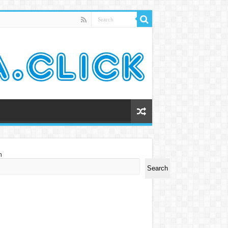
h
Search