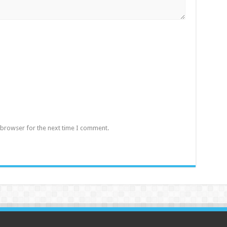
 browser for the next time I comment.