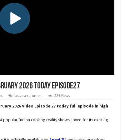
bruary 2026 Today Episode27
es
Leave a comment
224 Views
ruary 2026 Video Episode 27 today full episode in high
 popular Indian cooking reality shows, loved for its exciting
a 9
is officially available on
SonyLIV
and is also broadcast