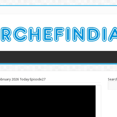
February 2026 Today Episode27
Searc