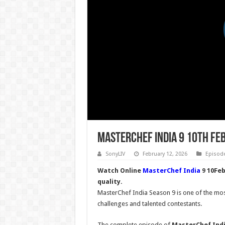
MasterChef India 9 10th Fe
SonyLIV
February 12, 2026
Episod
Watch Online
MasterChef India
9
10Feb
quality.
MasterChef India Season 9 is one of the most
challenges and talented contestants.
The complete episode of
MasterChef Indi