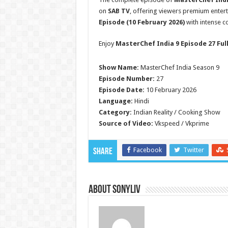
on
SAB TV
, offering viewers premium enter
Episode (10 February 2026)
with intense c
Enjoy
MasterChef India 9 Episode 27 Ful
Show Name:
MasterChef India Season 9
Episode Number:
27
Episode Date:
10 February 2026
Language:
Hindi
Category:
Indian Reality / Cooking Show
Source of Video:
Vkspeed / Vkprime
Facebook
Twitter
Share
About SonyLIV