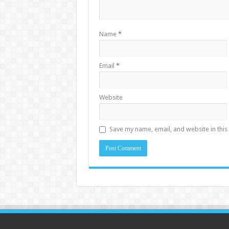
Name
*
Email
*
Website
Save my name, email, and website in this