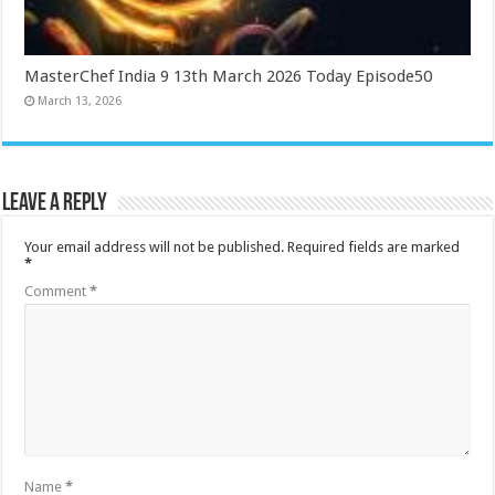
MasterChef India 9 13th March 2026 Today Episode50
March 13, 2026
Leave a Reply
Your email address will not be published.
Required fields are marked
*
Comment
*
Name
*