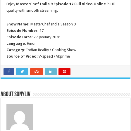
Enjoy
MasterChef India 9 Episode 17 Full Video Online
in HD
quality with smooth streaming.
Show Name:
MasterChef India Season 9
Episode Number:
17
Episode Date:
27 January 2026
Language:
Hindi
Category:
Indian Reality / Cooking Show
Source of Video:
Vkspeed / Vkprime
About SonyLIV