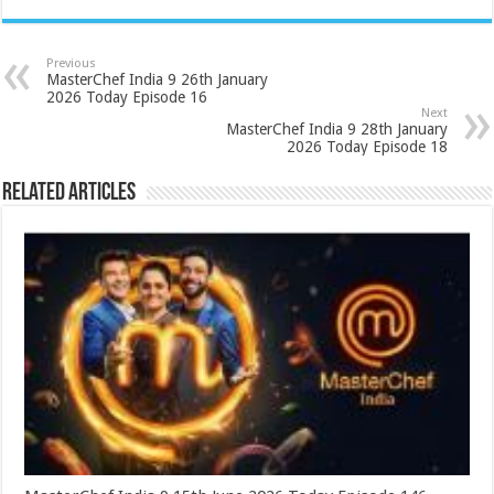
Previous
MasterChef India 9 26th January
2026 Today Episode 16
Next
MasterChef India 9 28th January
2026 Today Episode 18
Related Articles