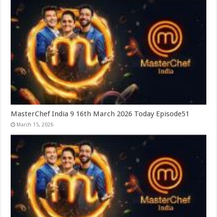
MasterChef India 9 16th March 2026 Today Episode51
March 15, 2026