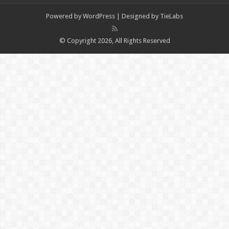
Powered by
WordPress
| Designed by
TieLabs
© Copyright 2026, All Rights Reserved