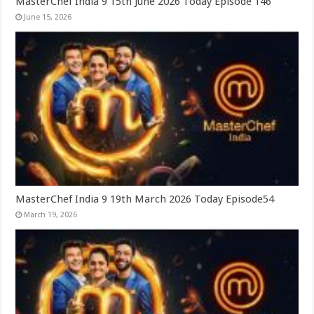
MasterChef India 9 15th June 2026 Today Episode 146
June 15, 2026
MasterChef India 9 19th March 2026 Today Episode54
March 19, 2026