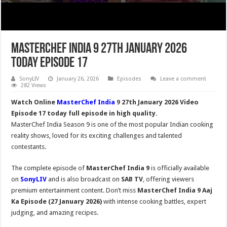
MasterChef India 9 27th January 2026
Today Episode 17
SonyLIV
January 26, 2026
Episodes
Leave a comment
282 Views
Watch Online
MasterChef India
9
27th January 2026 Video
Episode 17 today full episode in high quality.
MasterChef India Season 9 is one of the most popular Indian cooking
reality shows, loved for its exciting challenges and talented
contestants.
The complete episode of
MasterChef India 9
is officially available
on
SonyLIV
and is also broadcast on
SAB TV
, offering viewers
premium entertainment content. Don’t miss
MasterChef India 9 Aaj
Ka Episode (27 January 2026)
with intense cooking battles, expert
judging, and amazing recipes.