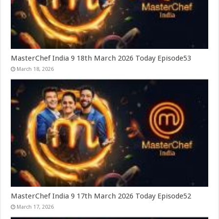
MasterChef India 9 18th March 2026 Today Episode53
March 18, 2026
MasterChef India 9 17th March 2026 Today Episode52
March 17, 2026