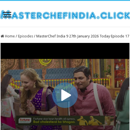
Home
/
Episodes
/
MasterChef India 9 27th January 2026 Today Episode 17