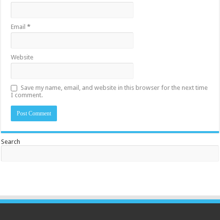
Email
*
Website
Save my name, email, and website in this browser for the next time
I comment.
Search