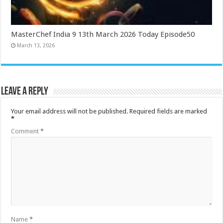
MasterChef India 9 13th March 2026 Today Episode50
March 13, 2026
Leave a Reply
Your email address will not be published.
Required fields are marked
*
Comment
*
Name
*