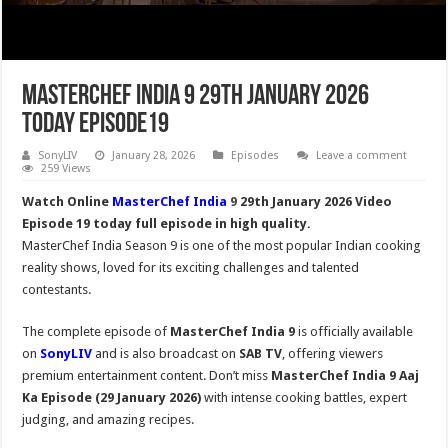
MasterChef India 9 29th January 2026
Today Episode19
SonyLIV
January 28, 2026
Episodes
Leave a comment
259 Views
Watch Online
MasterChef India
9
29th January 2026 Video
Episode 19 today full episode in high quality.
MasterChef India Season 9 is one of the most popular Indian cooking
reality shows, loved for its exciting challenges and talented
contestants.
The complete episode of
MasterChef India 9
is officially available
on
SonyLIV
and is also broadcast on
SAB TV
, offering viewers
premium entertainment content. Don’t miss
MasterChef India 9 Aaj
Ka Episode (29 January 2026)
with intense cooking battles, expert
judging, and amazing recipes.