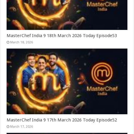
MasterChef India 9 18th March 2026 Today Episode53
March 18, 2026
MasterChef India 9 17th March 2026 Today Episode52
March 17, 2026