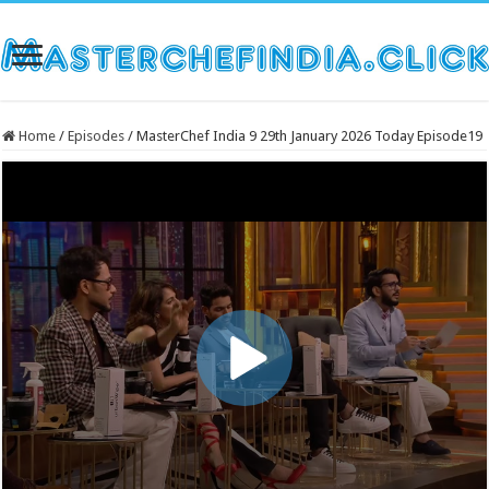
Home
/
Episodes
/
MasterChef India 9 29th January 2026 Today Episode19