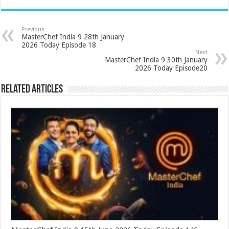
Previous
MasterChef India 9 28th January
2026 Today Episode 18
Next
MasterChef India 9 30th January
2026 Today Episode20
Related Articles