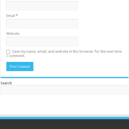
Email
*
Website
Save my name, email, and website in this browser for the next time
I comment.
Search