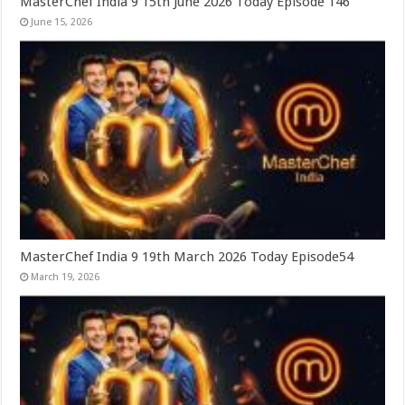
MasterChef India 9 15th June 2026 Today Episode 146
June 15, 2026
MasterChef India 9 19th March 2026 Today Episode54
March 19, 2026