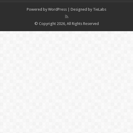
Powered by
WordPress
| Designed by
TieLabs
© Copyright 2026, All Rights Reserved