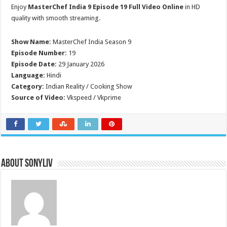
Enjoy
MasterChef India 9 Episode 19 Full Video Online
in HD
quality with smooth streaming.
Show Name:
MasterChef India Season 9
Episode Number:
19
Episode Date:
29 January 2026
Language:
Hindi
Category:
Indian Reality / Cooking Show
Source of Video:
Vkspeed / Vkprime
About SonyLIV