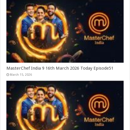
MasterChef India 9 16th March 2026 Today Episode51
March 15, 2026