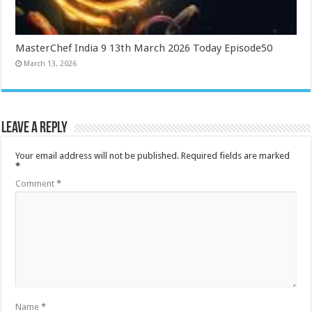
MasterChef India 9 13th March 2026 Today Episode50
March 13, 2026
Leave a Reply
Your email address will not be published.
Required fields are marked
*
Comment
*
Name
*