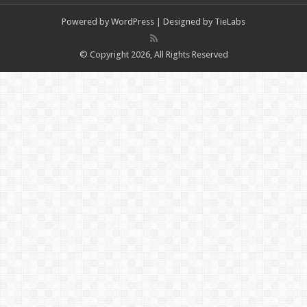
Powered by
WordPress
| Designed by
TieLabs
© Copyright 2026, All Rights Reserved