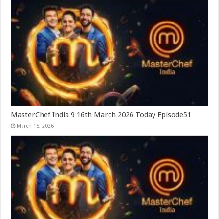
MasterChef India 9 16th March 2026 Today Episode51
March 15, 2026