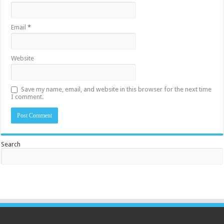
Email
*
Website
Save my name, email, and website in this browser for the next time
I comment.
Search