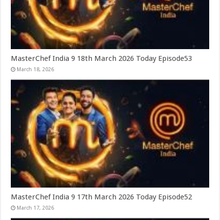
MasterChef India 9 18th March 2026 Today Episode53
March 18, 2026
MasterChef India 9 17th March 2026 Today Episode52
March 17, 2026