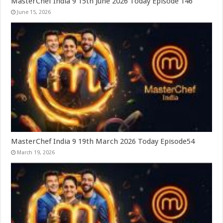
MasterChef India 9 15th June 2026 Today Episode 146
June 15, 2026
MasterChef India 9 19th March 2026 Today Episode54
March 19, 2026