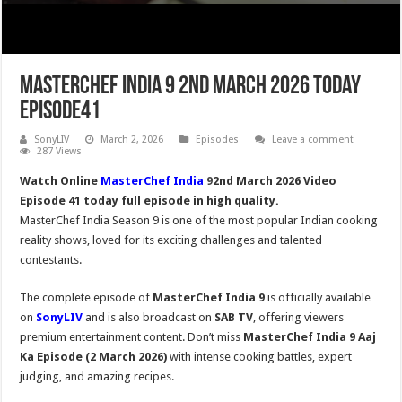
MasterChef India 9 2nd March 2026 Today
Episode41
SonyLIV
March 2, 2026
Episodes
Leave a comment
287 Views
Watch Online
MasterChef India
9
2nd March 2026 Video
Episode 41 today full episode in high quality.
MasterChef India Season 9 is one of the most popular Indian cooking
reality shows, loved for its exciting challenges and talented
contestants.
The complete episode of
MasterChef India 9
is officially available
on
SonyLIV
and is also broadcast on
SAB TV
, offering viewers
premium entertainment content. Don’t miss
MasterChef India 9 Aaj
Ka Episode (2 March 2026)
with intense cooking battles, expert
judging, and amazing recipes.