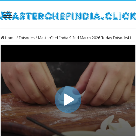
Home
/
Episodes
/
MasterChef India 9 2nd March 2026 Today Episode41