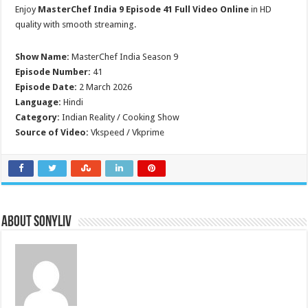
Enjoy
MasterChef India 9 Episode 41 Full Video Online
in HD
quality with smooth streaming.
Show Name:
MasterChef India Season 9
Episode Number:
41
Episode Date:
2 March 2026
Language:
Hindi
Category:
Indian Reality / Cooking Show
Source of Video:
Vkspeed / Vkprime
About SonyLIV