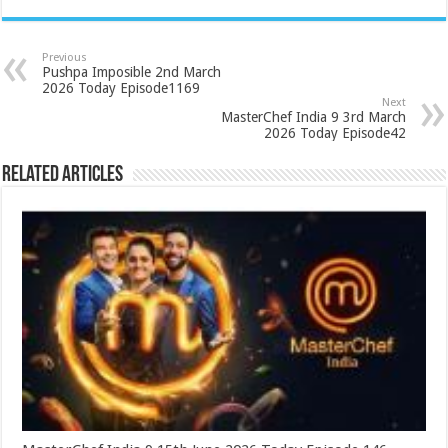
Previous
Pushpa Imposible 2nd March
2026 Today Episode1169
Next
MasterChef India 9 3rd March
2026 Today Episode42
Related Articles