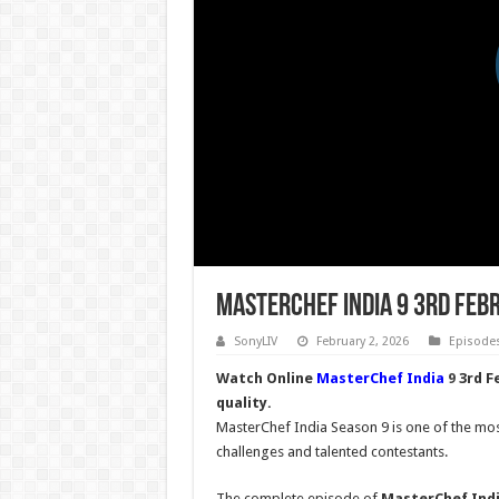
MasterChef India 9 3rd Feb
SonyLIV
February 2, 2026
Episode
Watch Online
MasterChef India
9
3rd F
quality.
MasterChef India Season 9 is one of the most
challenges and talented contestants.
The complete episode of
MasterChef Indi