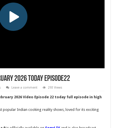
ruary 2026 Today Episode22
s
Leave a comment
293 Views
ebruary 2026 Video Episode 22 today full episode in high
 popular Indian cooking reality shows, loved for its exciting
a 9
is officially available on
SonyLIV
and is also broadcast