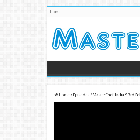
Home
Home
/
Episodes
/
MasterChef India 9 3rd F