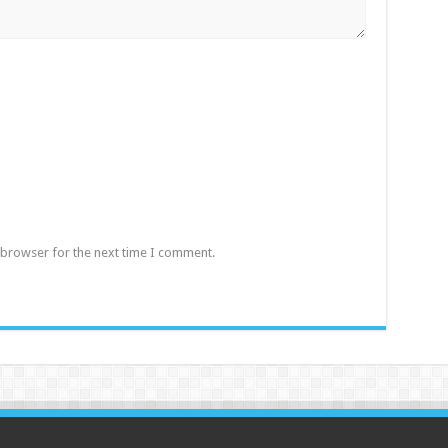
 browser for the next time I comment.