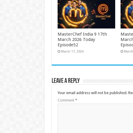
MasterChef India 9 17th
Maste
March 2026 Today
March
Episode52
Episo
March 17, 2026
March
Leave a Reply
Your email address will not be published.
Re
Comment
*