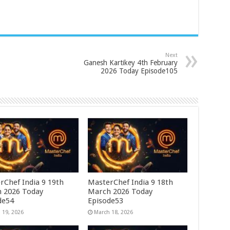
Next
Ganesh Kartikey 4th February
2026 Today Episode105
rChef India 9 19th
MasterChef India 9 18th
 2026 Today
March 2026 Today
de54
Episode53
 19, 2026
March 18, 2026