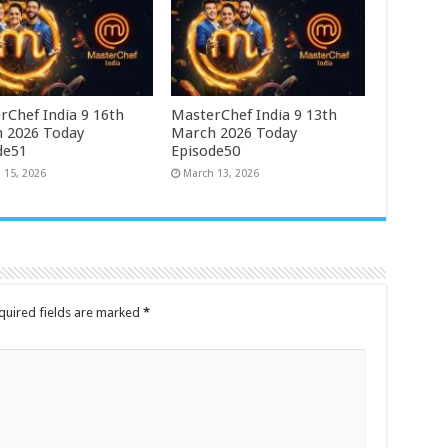
rChef India 9 16th
MasterChef India 9 13th
 2026 Today
March 2026 Today
de51
Episode50
 15, 2026
March 13, 2026
quired fields are marked
*