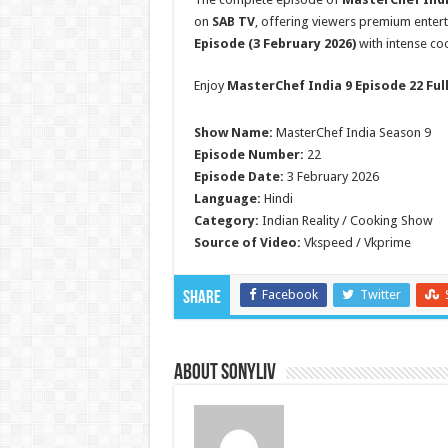
on
SAB TV
, offering viewers premium enter
Episode (3 February 2026)
with intense coo
Enjoy
MasterChef India 9 Episode 22 Ful
Show Name:
MasterChef India Season 9
Episode Number:
22
Episode Date:
3 February 2026
Language:
Hindi
Category:
Indian Reality / Cooking Show
Source of Video:
Vkspeed / Vkprime
Facebook
Twitter
Share
About SonyLIV