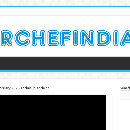
ebruary 2026 Today Episode22
Searc