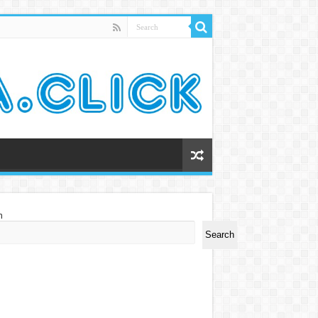
h
Search