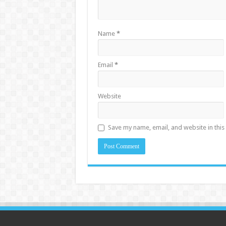
Name
*
Email
*
Website
Save my name, email, and website in this