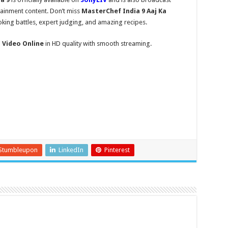
tainment content. Don’t miss
MasterChef India 9 Aaj Ka
king battles, expert judging, and amazing recipes.
l Video Online
in HD quality with smooth streaming.
Stumbleupon
LinkedIn
Pinterest