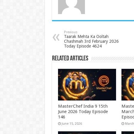
Previous
Taarak Mehta Ka Ooltah
Chashmah 3rd February 2026
Today Episode 4624
Related Articles
MasterChef India 9 15th
Maste
June 2026 Today Episode
March
146
Episo
June 15, 2026
March