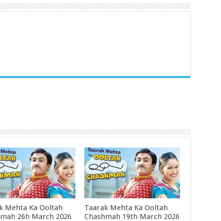
k Mehta Ka Ooltah
Taarak Mehta Ka Ooltah
mah 26h March 2026
Chashmah 19th March 2026