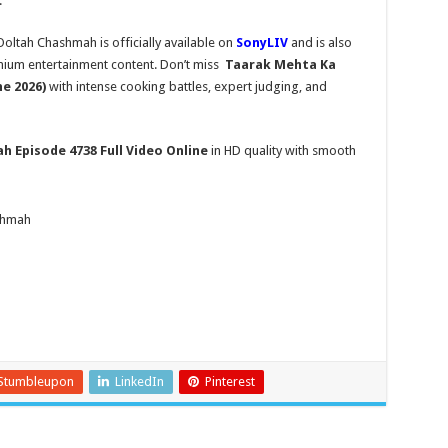
.
ltah Chashmah is officially available on
SonyLIV
and is also
mium entertainment content. Don’t miss
Taarak Mehta Ka
ne 2026)
with intense cooking battles, expert judging, and
ah
Episode 4738 Full Video Online
in HD quality with smooth
shmah
Stumbleupon
LinkedIn
Pinterest