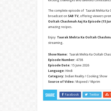
exciting challenges and talented contestants
The complete episode of Taarak Mehta Ka Oo
broadcast on
SAB TV
, offering viewers pre
Ooltah Chashmah
Aaj Ka Episode (15 Ju
amazing recipes.
Enjoy
Taarak Mehta Ka Ooltah Chashm
streaming.
Show Name:
Taarak Mehta Ka Ooltah Cha
Episode Number:
4738
Episode Date:
15 June 2026
Language:
Hindi
Category:
Indian Reality / Cooking Show
Source of Video:
Vkspeed / Vkprim
Facebook
Twitter
Share