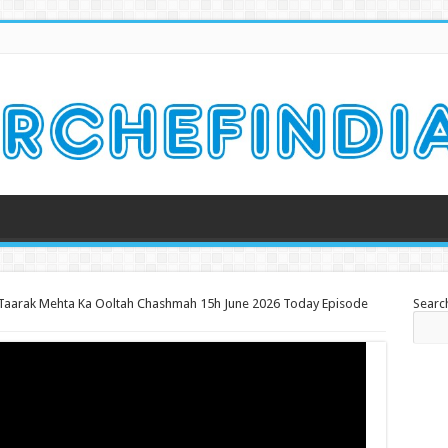
Taarak Mehta Ka Ooltah Chashmah 15h June 2026 Today Episode
Searc