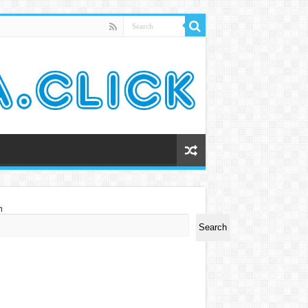
h
Search