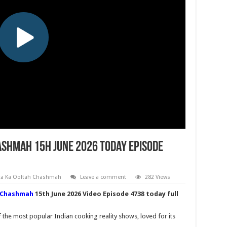
shmah 15h June 2026 Today Episode
ta Ka Ooltah Chashmah
Leave a comment
282 Views
 Chashmah
15th June 2026 Video Episode 4738 today full
he most popular Indian cooking reality shows, loved for its