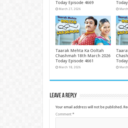
Today Episode 4669
Today
March 27, 2026
March
Taarak Mehta Ka Ooltah
Taara
Chashmah 18th March 2026
Chash
Today Episode 4661
Today
March 18, 2026
March
Leave a Reply
Your email address will not be published.
Re
Comment
*