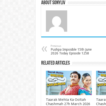
About SonyLIV
Previous
Pushpa Imposible 15th June
2026 Today Episode 1258
Related Articles
Taarak Mehta Ka Ooltah
Taara
Chashmah 27h March 2026
Chash