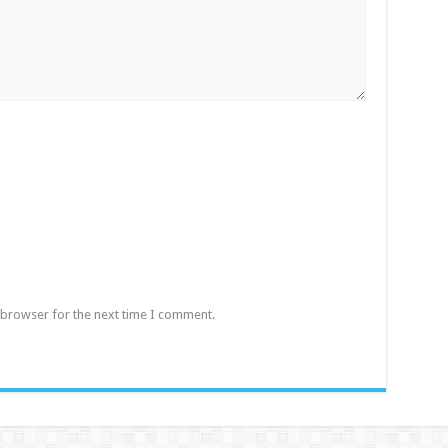
 browser for the next time I comment.