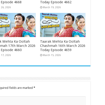
 Episode 4668
Today Episode 4662
 26, 2026
March 19, 2026
k Mehta Ka Ooltah
Taarak Mehta Ka Ooltah
mah 17th March 2026
Chashmah 16th March 2026
 Episode 4660
Today Episode 4659
 17, 2026
March 15, 2026
quired fields are marked
*