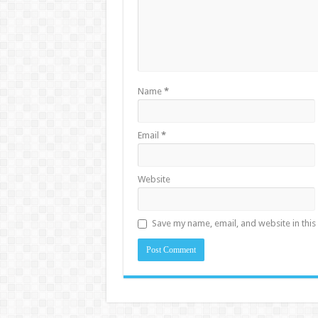
Name
*
Email
*
Website
Save my name, email, and website in this