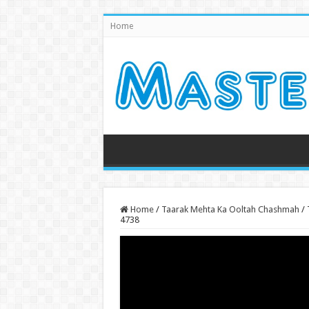
Home
Home
/
Taarak Mehta Ka Ooltah Chashmah
/
4738