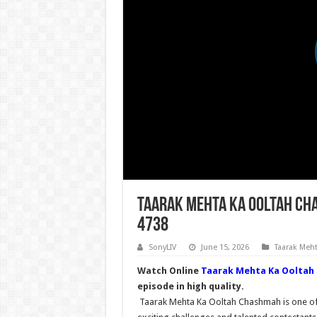
Taarak Mehta Ka Ooltah Cha
4738
SonyLIV
June 15, 2026
Taarak Meh
Watch Online
Taarak Mehta Ka Ooltah
episode in high quality.
Taarak Mehta Ka Ooltah Chashmah is one of t