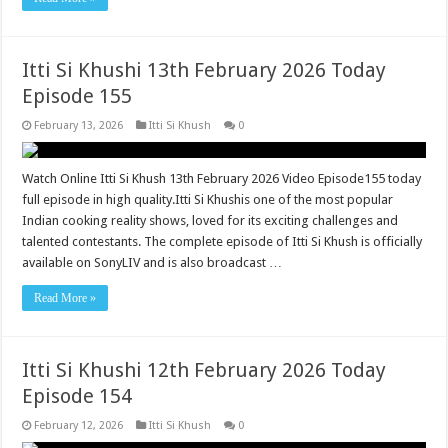
Itti Si Khushi 13th February 2026 Today
Episode 155
February 13, 2026
Itti Si Khush
0
Watch Online Itti Si Khush 13th February 2026 Video Episode155 today
full episode in high quality.Itti Si Khushis one of the most popular
Indian cooking reality shows, loved for its exciting challenges and
talented contestants. The complete episode of Itti Si Khush is officially
available on SonyLIV and is also broadcast …
Read More »
Itti Si Khushi 12th February 2026 Today
Episode 154
February 12, 2026
Itti Si Khush
0