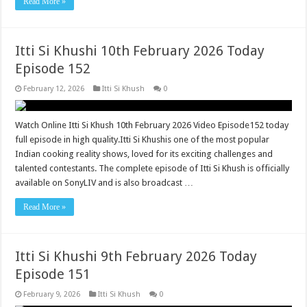
Read More »
Itti Si Khushi 10th February 2026 Today
Episode 152
February 12, 2026
Itti Si Khush
0
Watch Online Itti Si Khush 10th February 2026 Video Episode152 today
full episode in high quality.Itti Si Khushis one of the most popular
Indian cooking reality shows, loved for its exciting challenges and
talented contestants. The complete episode of Itti Si Khush is officially
available on SonyLIV and is also broadcast …
Read More »
Itti Si Khushi 9th February 2026 Today
Episode 151
February 9, 2026
Itti Si Khush
0