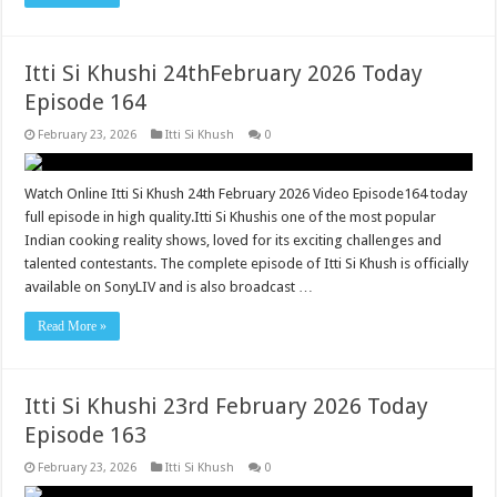
Itti Si Khushi 24thFebruary 2026 Today
Episode 164
February 23, 2026
Itti Si Khush
0
Watch Online Itti Si Khush 24th February 2026 Video Episode164 today
full episode in high quality.Itti Si Khushis one of the most popular
Indian cooking reality shows, loved for its exciting challenges and
talented contestants. The complete episode of Itti Si Khush is officially
available on SonyLIV and is also broadcast …
Read More »
Itti Si Khushi 23rd February 2026 Today
Episode 163
February 23, 2026
Itti Si Khush
0