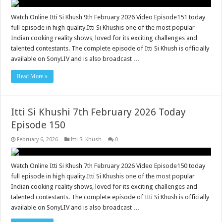
Watch Online Itti Si Khush 9th February 2026 Video Episode151 today
full episode in high quality.Itti Si Khushis one of the most popular
Indian cooking reality shows, loved for its exciting challenges and
talented contestants. The complete episode of Itti Si Khush is officially
available on SonyLIV and is also broadcast …
Read More »
Itti Si Khushi 7th February 2026 Today
Episode 150
February 6, 2026
Itti Si Khush
0
Watch Online Itti Si Khush 7th February 2026 Video Episode150 today
full episode in high quality.Itti Si Khushis one of the most popular
Indian cooking reality shows, loved for its exciting challenges and
talented contestants. The complete episode of Itti Si Khush is officially
available on SonyLIV and is also broadcast …