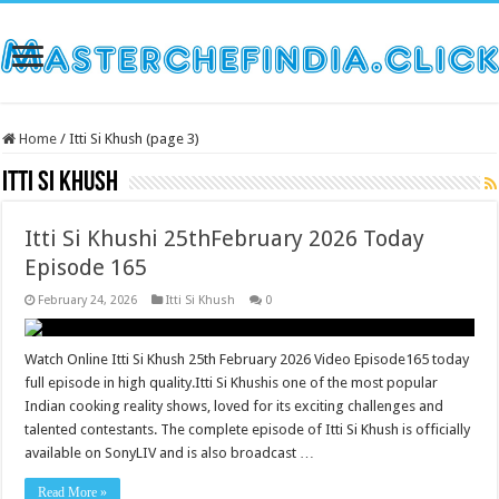
Home
/
Itti Si Khush (page 3)
Itti Si Khush
Itti Si Khushi 25thFebruary 2026 Today
Episode 165
February 24, 2026
Itti Si Khush
0
Watch Online Itti Si Khush 25th February 2026 Video Episode165 today
full episode in high quality.Itti Si Khushis one of the most popular
Indian cooking reality shows, loved for its exciting challenges and
talented contestants. The complete episode of Itti Si Khush is officially
available on SonyLIV and is also broadcast …
Read More »