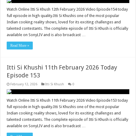
Watch Online Itti Si Khush 12th February 2026 Video Episode154 today
full episode in high quality.Itti Si Khushis one of the most popular
Indian cooking reality shows, loved for its exciting challenges and
talented contestants. The complete episode of Itti Si Khush is officially
available on SonyLIV and is also broadcast …
Read More »
Itti Si Khushi 11th February 2026 Today
Episode 153
February 12, 2026
Itti Si Khush
0
Watch Online Itti Si Khush 11th February 2026 Video Episode153 today
full episode in high quality.Itti Si Khushis one of the most popular
Indian cooking reality shows, loved for its exciting challenges and
talented contestants. The complete episode of Itti Si Khush is officially
available on SonyLIV and is also broadcast …