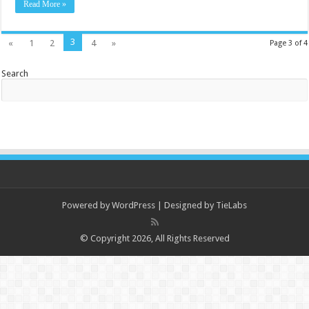
Read More »
3
«
1
2
4
»
Page 3 of 4
Search
Powered by
WordPress
| Designed by
TieLabs
© Copyright 2026, All Rights Reserved