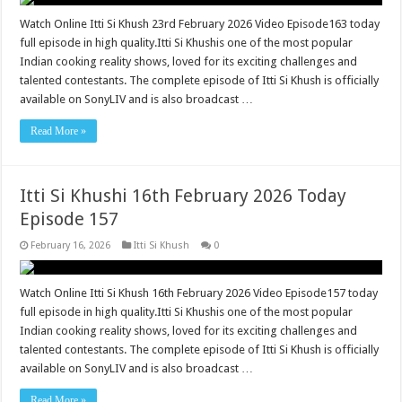
Watch Online Itti Si Khush 23rd February 2026 Video Episode163 today
full episode in high quality.Itti Si Khushis one of the most popular
Indian cooking reality shows, loved for its exciting challenges and
talented contestants. The complete episode of Itti Si Khush is officially
available on SonyLIV and is also broadcast …
Read More »
Itti Si Khushi 16th February 2026 Today
Episode 157
February 16, 2026
Itti Si Khush
0
Watch Online Itti Si Khush 16th February 2026 Video Episode157 today
full episode in high quality.Itti Si Khushis one of the most popular
Indian cooking reality shows, loved for its exciting challenges and
talented contestants. The complete episode of Itti Si Khush is officially
available on SonyLIV and is also broadcast …
Read More »