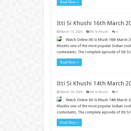
Read More »
Itti Si Khushi 16th March 
March 15, 2026
Itti Si Khush
0
Watch Online Itti Si Khush 16th March 20
Khushis one of the most popular Indian cooki
contestants. The complete episode of Itti Si 
Read More »
Itti Si Khushi 14th March 
March 14, 2026
Itti Si Khush
0
Watch Online Itti Si Khush 14th March 20
Khushis one of the most popular Indian cooki
contestants. The complete episode of Itti Si 
Read More »