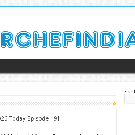
Searc
2026 Today Episode 191