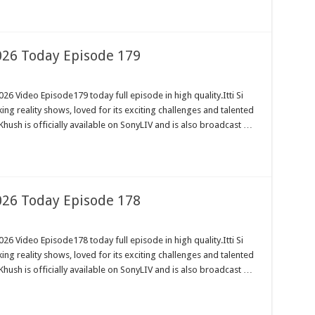
2026 Today Episode 179
26 Video Episode179 today full episode in high quality.Itti Si
ng reality shows, loved for its exciting challenges and talented
Khush is officially available on SonyLIV and is also broadcast …
2026 Today Episode 178
26 Video Episode178 today full episode in high quality.Itti Si
ng reality shows, loved for its exciting challenges and talented
Khush is officially available on SonyLIV and is also broadcast …