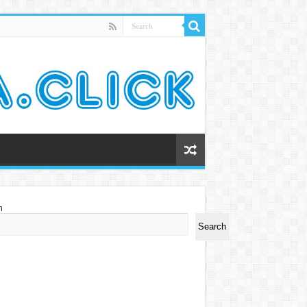
h
Search