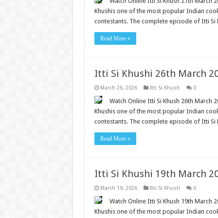
Watch Online Itti Si Khush 27th March 20
Khushis one of the most popular Indian cooki
contestants. The complete episode of Itti Si 
Read More »
Itti Si Khushi 26th March 
March 26, 2026
Itti Si Khush
0
Watch Online Itti Si Khush 26th March 20
Khushis one of the most popular Indian cooki
contestants. The complete episode of Itti Si 
Read More »
Itti Si Khushi 19th March 
March 19, 2026
Itti Si Khush
0
Watch Online Itti Si Khush 19th March 20
Khushis one of the most popular Indian cooki