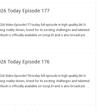
2026 Today Episode 177
26 Video Episode177 today full episode in high quality.Itti Si
ng reality shows, loved for its exciting challenges and talented
Khush is officially available on SonyLIV and is also broadcast …
2026 Today Episode 176
26 Video Episode176 today full episode in high quality.Itti Si
ng reality shows, loved for its exciting challenges and talented
Khush is officially available on SonyLIV and is also broadcast …