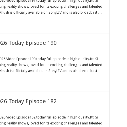
26 Video Episode191 today full episode in high quality.Itti Si
ng reality shows, loved for its exciting challenges and talented
Khush is officially available on SonyLIV and is also broadcast …
2026 Today Episode 190
26 Video Episode190 today full episode in high quality.Itti Si
ng reality shows, loved for its exciting challenges and talented
Khush is officially available on SonyLIV and is also broadcast …
2026 Today Episode 182
26 Video Episode182 today full episode in high quality.Itti Si
ng reality shows, loved for its exciting challenges and talented