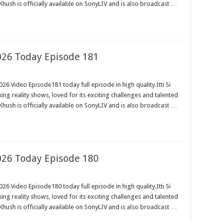
Khush is officially available on SonyLIV and is also broadcast …
2026 Today Episode 181
26 Video Episode181 today full episode in high quality.Itti Si
ng reality shows, loved for its exciting challenges and talented
Khush is officially available on SonyLIV and is also broadcast …
2026 Today Episode 180
26 Video Episode180 today full episode in high quality.Itti Si
ng reality shows, loved for its exciting challenges and talented
Khush is officially available on SonyLIV and is also broadcast …