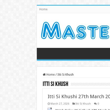
Home
Home
/
Itti Si Khush
Itti Si Khush
Itti Si Khushi 27th March 
March 27, 2026
Itti Si Khush
0