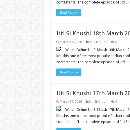
contestants. The complete episode of Itti Si 
Read More »
Itti Si Khushi 18th March 
March 18, 2026
Itti Si Khush
0
Watch Online Itti Si Khush 18th March 20
Khushis one of the most popular Indian cooki
contestants. The complete episode of Itti Si 
Read More »
Itti Si Khushi 17th March 
March 17, 2026
Itti Si Khush
0
Watch Online Itti Si Khush 17th March 20
Khushis one of the most popular Indian cooki
contestants. The complete episode of Itti Si 