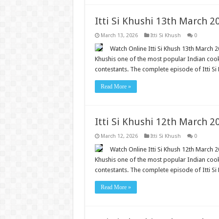
Itti Si Khushi 13th March 
March 13, 2026
Itti Si Khush
0
Watch Online Itti Si Khush 13th March 20
Khushis one of the most popular Indian cooki
contestants. The complete episode of Itti Si 
Read More »
Itti Si Khushi 12th March 
March 12, 2026
Itti Si Khush
0
Watch Online Itti Si Khush 12th March 20
Khushis one of the most popular Indian cooki
contestants. The complete episode of Itti Si 
Read More »