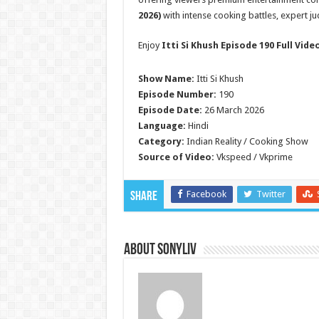
2026)
with intense cooking battles, expert j
Enjoy
Itti Si Khush Episode 190 Full Vide
Show Name:
Itti Si Khush
Episode Number:
190
Episode Date:
26 March 2026
Language:
Hindi
Category:
Indian Reality / Cooking Show
Source of Video:
Vkspeed / Vkprime
Facebook
Twitter
Share
About SonyLIV