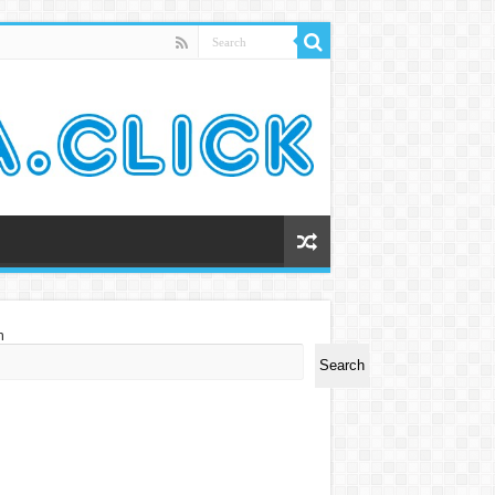
h
Search