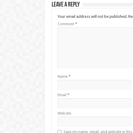
Leave a Reply
Your email address will not be published.
Re
Comment
*
Name
*
Email
*
Website
Save my name, email, and website in this