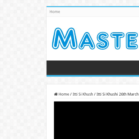
Home
Home
/
Itti Si Khush
/
Itti Si Khushi 26th Mar