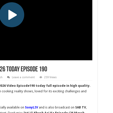
026 Today Episode 190
sh
Leave a comment
259 Views
026 Video Episode190 today full episode in high quality.
n cooking reality shows, loved for its exciting challenges and
ially available on
SonyLIV
and is also broadcast on
SAB TV
,
tent. Don’t miss
Itti Si Khush
Aaj Ka Episode (26 March