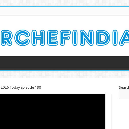
ch 2026 Today Episode 190
Searc