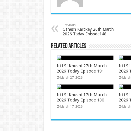
Previous
Ganesh Kartikey 26th March
2026 Today Episode148
Related Articles
Itti Si Khushi 27th March
Itti S
2026 Today Episode 191
2026 
March 27, 2026
March
Itti Si Khushi 17th March
Itti S
2026 Today Episode 180
2026 
March 17, 2026
March