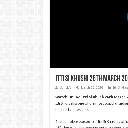
Itti Si Khushi 26th March 2
SonyLIV
March 26, 2026
Itti Si Khu
Watch Online
Itti Si Khush
26th March 2
Itti Si Khushis one of the most popular India
talented contestants.
The complete episode of Itti Si Khush is offic
offering viewers premium entertainment con