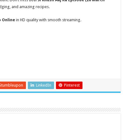
udging, and amazing recipes.
o Online
in HD quality with smooth streaming.
Stumbleupon
LinkedIn
Pinterest