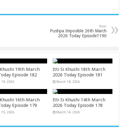
Next
Pushpa Imposible 26th March
2026 Today Episode1190
i Khushi 19th March
Itti Si Khushi 18th March
Today Episode 182
2026 Today Episode 181
 19, 2026
March 18, 2026
i Khushi 16th March
Itti Si Khushi 14th March
Today Episode 179
2026 Today Episode 178
 15, 2026
March 14, 2026