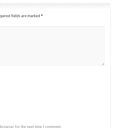
quired fields are marked
*
 browser for the next time I comment.