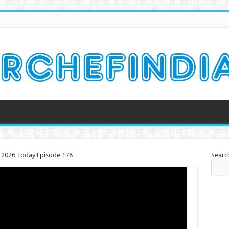
ch 2026 Today Episode 178
Searc