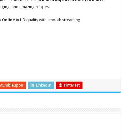
udging, and amazing recipes.
o Online
in HD quality with smooth streaming.
Stumbleupon
LinkedIn
Pinterest