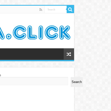
h
Search