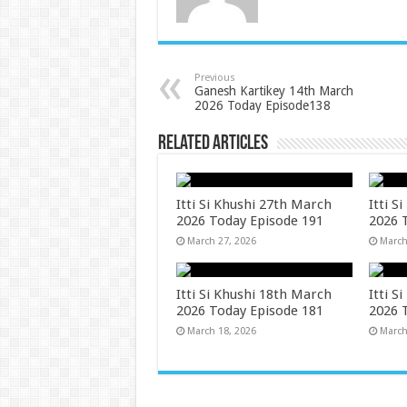
Previous
Ganesh Kartikey 14th March
2026 Today Episode138
Related Articles
Itti Si Khushi 27th March
Itti S
2026 Today Episode 191
2026 
March 27, 2026
March
Itti Si Khushi 18th March
Itti S
2026 Today Episode 181
2026 
March 18, 2026
March