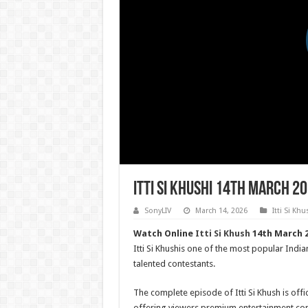
Itti Si Khushi 14th March 2
SonyLIV
March 14, 2026
Itti Si Khu
Watch Online
Itti Si Khush
14th March 2
Itti Si Khushis one of the most popular India
talented contestants.
The complete episode of Itti Si Khush is offic
offering viewers premium entertainment con