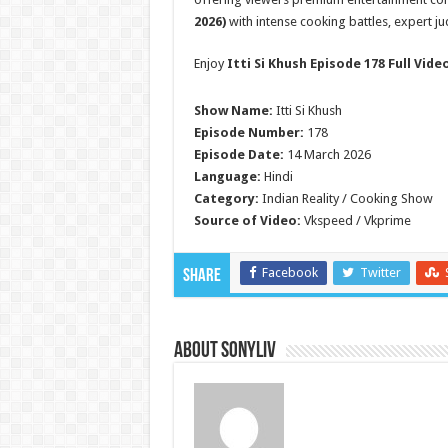
2026)
with intense cooking battles, expert j
Enjoy
Itti Si Khush Episode 178 Full Vide
Show Name:
Itti Si Khush
Episode Number:
178
Episode Date:
14 March 2026
Language:
Hindi
Category:
Indian Reality / Cooking Show
Source of Video:
Vkspeed / Vkprime
Facebook
Twitter
Share
About SonyLIV