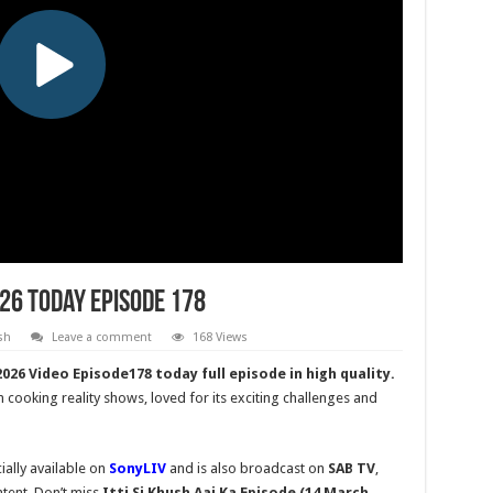
026 Today Episode 178
sh
Leave a comment
168 Views
026 Video Episode178 today full episode in high quality.
n cooking reality shows, loved for its exciting challenges and
ially available on
SonyLIV
and is also broadcast on
SAB TV
,
tent. Don’t miss
Itti Si Khush
Aaj Ka Episode (14 March