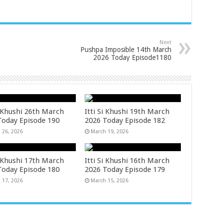
Next
Pushpa Imposible 14th March
2026 Today Episode1180
i Khushi 26th March
Itti Si Khushi 19th March
Today Episode 190
2026 Today Episode 182
 26, 2026
March 19, 2026
i Khushi 17th March
Itti Si Khushi 16th March
Today Episode 180
2026 Today Episode 179
 17, 2026
March 15, 2026