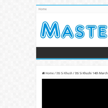
Home
Home
/
Itti Si Khush
/
Itti Si Khushi 14th Mar