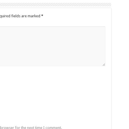
quired fields are marked
*
 browser for the next time I comment.