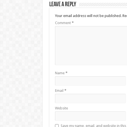
Leave a Reply
Your email address will not be published.
Re
Comment
*
Name
*
Email
*
Website
Save my name, email, and website in this