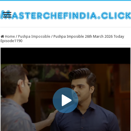
Home
/
Pushpa Impossible
/
Pushpa Imposible 26th March 2026 Today
Episode1190