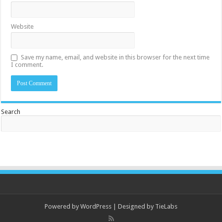
Website
Save my name, email, and website in this browser for the next time
I comment.
Search
Powered by
WordPress
| Designed by
TieLabs