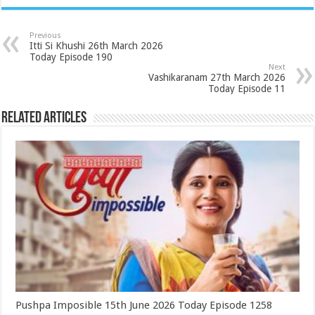
Previous
Itti Si Khushi 26th March 2026
Today Episode 190
Next
Vashikaranam 27th March 2026
Today Episode 11
Related Articles
Pushpa Imposible 15th June 2026 Today Episode 1258