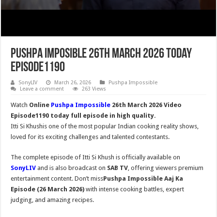
Pushpa Imposible 26th March 2026 Today
Episode1190
SonyLIV
March 26, 2026
Pushpa Impossible
Leave a comment
263 Views
Watch
Online
Pushpa Impossible
26th March 2026 Video
Episode1190 today full episode in high quality.
Itti Si Khushis one of the most popular Indian cooking reality shows,
loved for its exciting challenges and talented contestants.
The complete episode of Itti Si Khush is officially available on
SonyLIV
and is also broadcast on
SAB TV
, offering viewers premium
entertainment content. Don’t miss
Pushpa Impossible
Aaj Ka
Episode (26 March 2026)
with intense cooking battles, expert
judging, and amazing recipes.