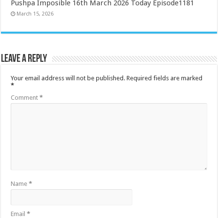
Pushpa Imposible 16th March 2026 Today Episode1181
March 15, 2026
Leave a Reply
Your email address will not be published.
Required fields are marked
*
Comment
*
Name
*
Email
*