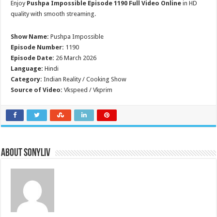
Enjoy
Pushpa Impossible Episode 1190 Full Video Online
in HD
quality with smooth streaming.
Show Name:
Pushpa Impossible
Episode Number:
1190
Episode Date:
26 March 2026
Language:
Hindi
Category:
Indian Reality / Cooking Show
Source of Video:
Vkspeed / Vkprim
About SonyLIV