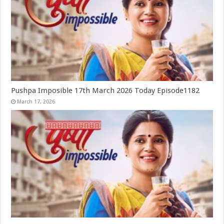
Pushpa Imposible 17th March 2026 Today Episode1182
March 17, 2026