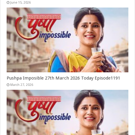
June 15, 2026
Pushpa Imposible 27th March 2026 Today Episode1191
March 27, 2026