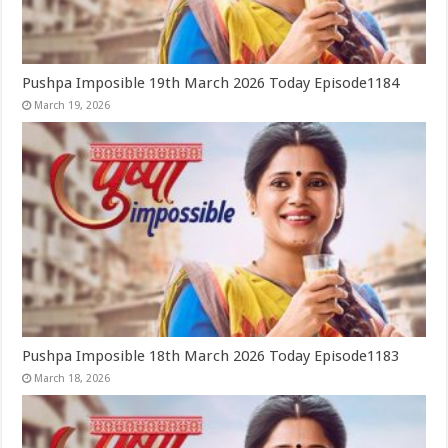
Pushpa Imposible 19th March 2026 Today Episode1184
March 19, 2026
Pushpa Imposible 18th March 2026 Today Episode1183
March 18, 2026