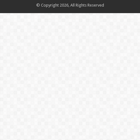
© Copyright 2026, All Rights Reserved