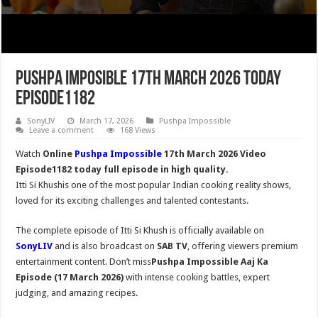
Pushpa Imposible 17th March 2026 Today
Episode1182
SonyLIV
March 17, 2026
Pushpa Impossible
Leave a comment
168 Views
Watch
Online
Pushpa Impossible
17th March 2026 Video
Episode1182 today full episode in high quality.
Itti Si Khushis one of the most popular Indian cooking reality shows,
loved for its exciting challenges and talented contestants.
The complete episode of Itti Si Khush is officially available on
SonyLIV
and is also broadcast on
SAB TV
, offering viewers premium
entertainment content. Don’t miss
Pushpa Impossible
Aaj Ka
Episode (17 March 2026)
with intense cooking battles, expert
judging, and amazing recipes.