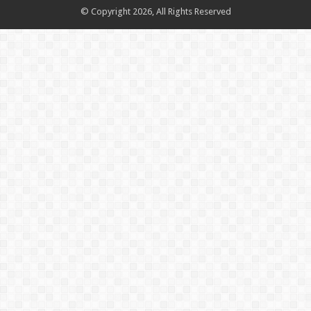
© Copyright 2026, All Rights Reserved