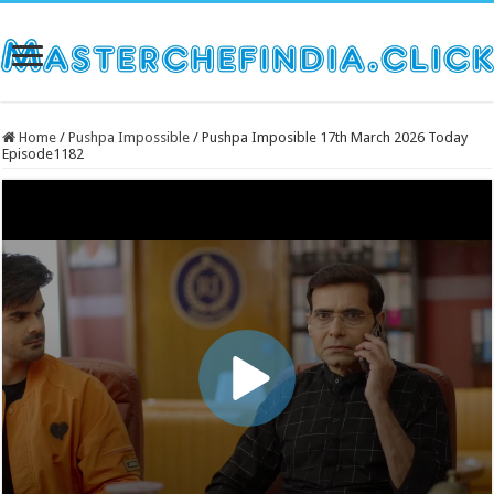
Home
/
Pushpa Impossible
/
Pushpa Imposible 17th March 2026 Today
Episode1182