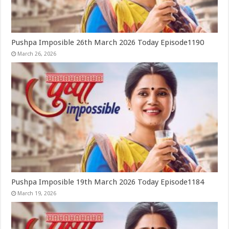
Pushpa Imposible 26th March 2026 Today Episode1190
March 26, 2026
Pushpa Imposible 19th March 2026 Today Episode1184
March 19, 2026