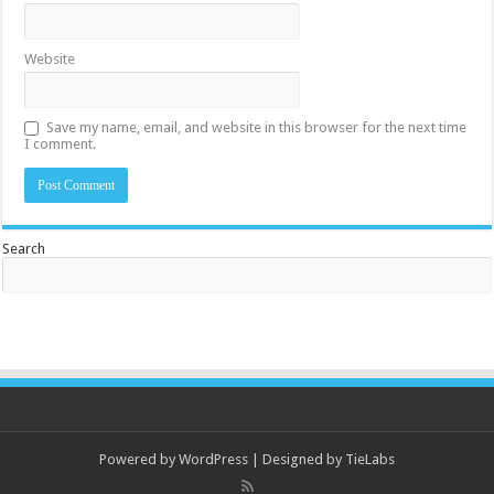
Website
Save my name, email, and website in this browser for the next time
I comment.
Search
Powered by
WordPress
| Designed by
TieLabs