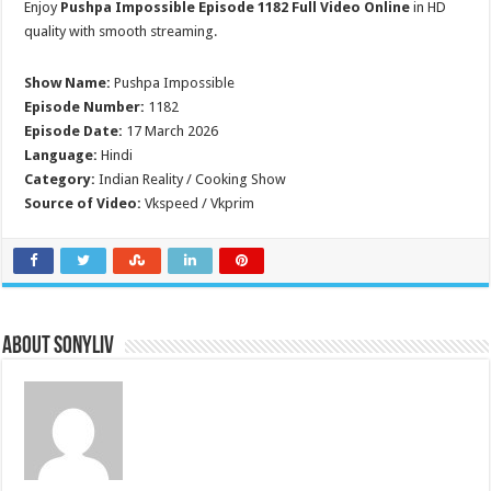
Enjoy
Pushpa Impossible Episode 1182 Full Video Online
in HD
quality with smooth streaming.
Show Name:
Pushpa Impossible
Episode Number:
1182
Episode Date:
17 March 2026
Language:
Hindi
Category:
Indian Reality / Cooking Show
Source of Video:
Vkspeed / Vkprim
About SonyLIV