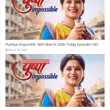
Pushpa Imposible 18th March 2026 Today Episode1183
March 18, 2026