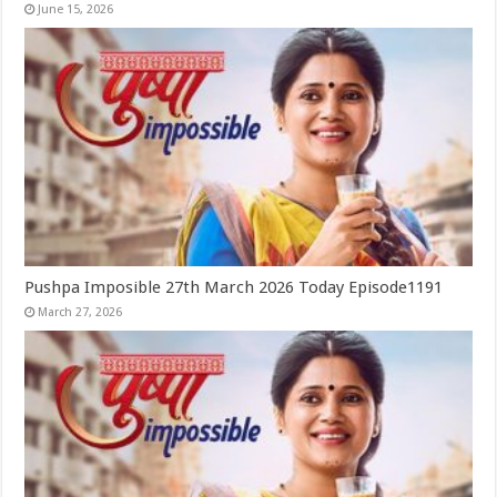
June 15, 2026
Pushpa Imposible 27th March 2026 Today Episode1191
March 27, 2026