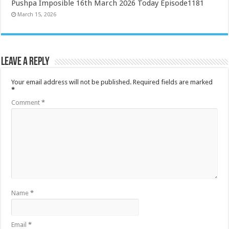
Pushpa Imposible 16th March 2026 Today Episode1181
March 15, 2026
Leave a Reply
Your email address will not be published.
Required fields are marked
*
Comment
*
Name
*
Email
*