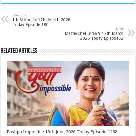
Previous
Itti Si Khushi 17th March 2026
Today Episode 180
Next
MasterChef India 9 17th March
2026 Today Episode52
Related Articles
Pushpa Imposible 15th June 2026 Today Episode 1258