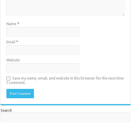
Name
*
Email
*
Website
Save my name, email, and website in this browser for the next time
I comment.
Search