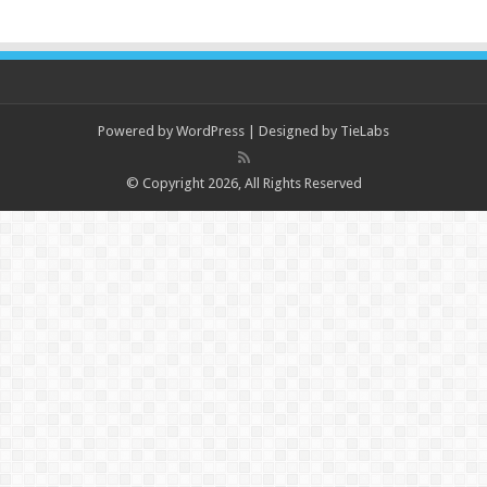
Powered by
WordPress
| Designed by
TieLabs
© Copyright 2026, All Rights Reserved