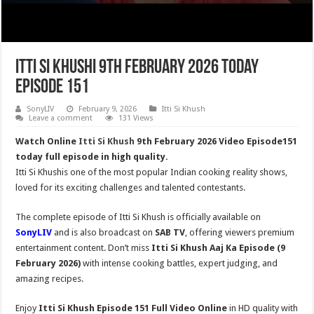
Itti Si Khushi 9th February 2026 Today
Episode 151
SonyLIV
February 9, 2026
Itti Si Khush
Leave a comment
131 Views
Watch Online
Itti Si Khush
9th February 2026 Video Episode151
today full episode in high quality.
Itti Si Khushis one of the most popular Indian cooking reality shows,
loved for its exciting challenges and talented contestants.
The complete episode of Itti Si Khush is officially available on
SonyLIV
and is also broadcast on
SAB TV
, offering viewers premium
entertainment content. Don’t miss
Itti Si Khush
Aaj Ka Episode (9
February 2026)
with intense cooking battles, expert judging, and
amazing recipes.
Enjoy
Itti Si Khush Episode 151 Full Video Online
in HD quality with