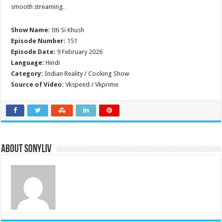
smooth streaming.
Show Name:
Itti Si Khush
Episode Number:
151
Episode Date:
9 February 2026
Language:
Hindi
Category:
Indian Reality / Cooking Show
Source of Video:
Vkspeed / Vkprime
About SonyLIV