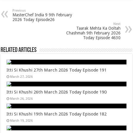
Previous
MasterChef India 9 9th February
2026 Today Episode26
Next
Taarak Mehta Ka Ooltah
Chashmah 9th February 2026
Today Episode 4630
Related Articles
Itti Si Khushi 27th March 2026 Today Episode 191
March 27, 2026
Itti Si Khushi 26th March 2026 Today Episode 190
March 26, 2026
Itti Si Khushi 19th March 2026 Today Episode 182
March 19, 2026