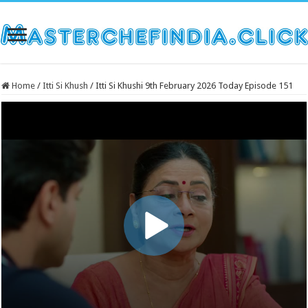
Home
/
Itti Si Khush
/
Itti Si Khushi 9th February 2026 Today Episode 151