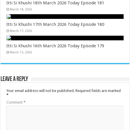
Itti Si Khushi 18th March 2026 Today Episode 181
March 18, 2026
Itti Si Khushi 17th March 2026 Today Episode 180
March 17, 2026
Itti Si Khushi 16th March 2026 Today Episode 179
March 15, 2026
Leave a Reply
Your email address will not be published.
Required fields are marked
*
Comment
*