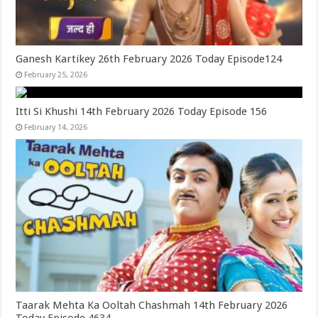
Ganesh Kartikey 26th February 2026 Today Episode124
February 25, 2026
Itti Si Khushi 14th February 2026 Today Episode 156
February 14, 2026
Taarak Mehta Ka Ooltah Chashmah 14th February 2026
Today Episode 4634