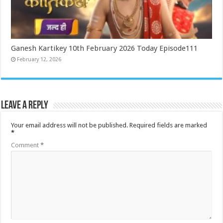
Ganesh Kartikey 10th February 2026 Today Episode111
February 12, 2026
Leave a Reply
Your email address will not be published.
Required fields are marked
*
Comment
*