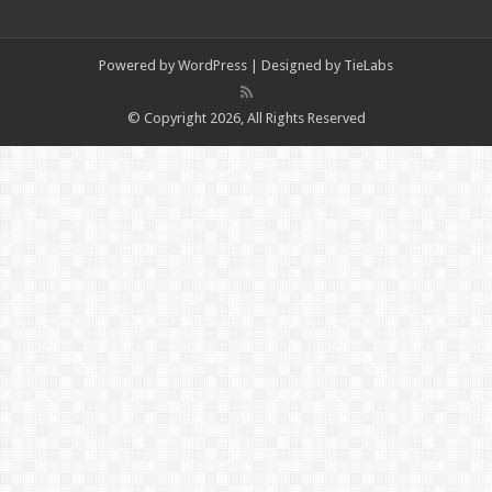
Powered by
WordPress
| Designed by
TieLabs
© Copyright 2026, All Rights Reserved