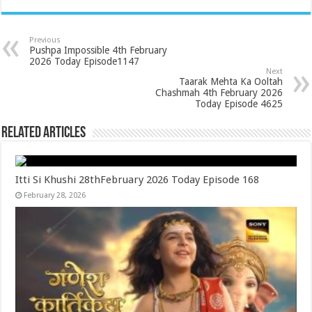
Previous
Pushpa Impossible 4th February
2026 Today Episode1147
Next
Taarak Mehta Ka Ooltah
Chashmah 4th February 2026
Today Episode 4625
Related Articles
Itti Si Khushi 28thFebruary 2026 Today Episode 168
February 28, 2026