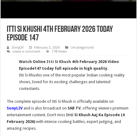
Itti Si Khushi 4th February 2026 Today
Episode 147
SonyLIV
February 3, 2026
Uncategorized
Leave a comment
178 Views
Watch Online
Itti Si Khush
4th February 2026 Video
Episode147 today full episode in high quality.
Itti Si Khushis one of the most popular Indian cooking reality
shows, loved for its exciting challenges and talented
contestants.
The complete episode of Itti Si Khush is officially available on
SonyLIV
and is also broadcast on
SAB TV
, offering viewers premium
entertainment content. Don’t miss
Itti Si Khush
Aaj Ka Episode (4
February 2026)
with intense cooking battles, expert judging, and
amazing recipes.