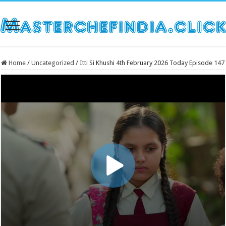
Home
/
Uncategorized
/
Itti Si Khushi 4th February 2026 Today Episode 147