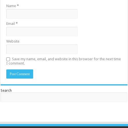
Name
*
Email
*
Website
Save my name, email, and website in this browser for the next time
I comment.
Search