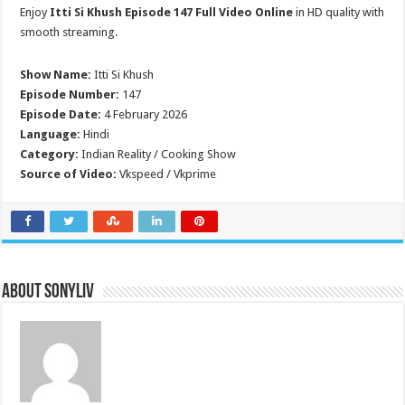
Enjoy
Itti Si Khush Episode 147 Full Video Online
in HD quality with
smooth streaming.
Show Name:
Itti Si Khush
Episode Number:
147
Episode Date:
4 February 2026
Language:
Hindi
Category:
Indian Reality / Cooking Show
Source of Video:
Vkspeed / Vkprime
About SonyLIV