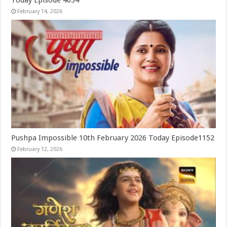
February 14, 2026
Pushpa Impossible 10th February 2026 Today Episode1152
February 12, 2026