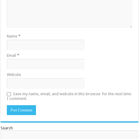
Name
*
Email
*
Website
Save my name, email, and website in this browser for the next time
I comment.
Search