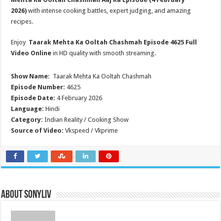
2026)
with intense cooking battles, expert judging, and amazing
recipes.
Enjoy
Taarak Mehta Ka Ooltah Chashmah
Episode 4625 Full
Video Online
in HD quality with smooth streaming.
Show Name:
Taarak Mehta Ka Ooltah Chashmah
Episode Number:
4625
Episode Date:
4 February 2026
Language:
Hindi
Category:
Indian Reality / Cooking Show
Source of Video:
Vkspeed / Vkprime
About SonyLIV