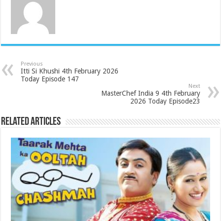
Previous
Itti Si Khushi 4th February 2026
Today Episode 147
Next
MasterChef India 9 4th February
2026 Today Episode23
Related Articles