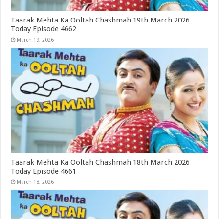
Taarak Mehta Ka Ooltah Chashmah 19th March 2026
Today Episode 4662
March 19, 2026
Taarak Mehta Ka Ooltah Chashmah 18th March 2026
Today Episode 4661
March 18, 2026