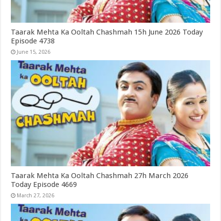
Taarak Mehta Ka Ooltah Chashmah 15h June 2026 Today
Episode 4738
June 15, 2026
Taarak Mehta Ka Ooltah Chashmah 27h March 2026
Today Episode 4669
March 27, 2026