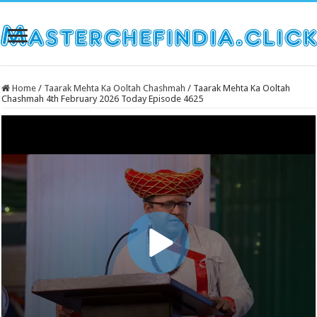
Home
/
Taarak Mehta Ka Ooltah Chashmah
/
Taarak Mehta Ka Ooltah
Chashmah 4th February 2026 Today Episode 4625