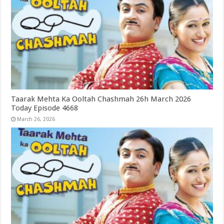
Taarak Mehta Ka Ooltah Chashmah 26h March 2026
Today Episode 4668
March 26, 2026