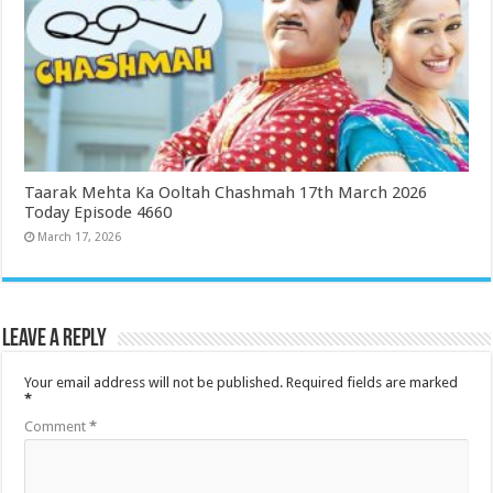
Taarak Mehta Ka Ooltah Chashmah 17th March 2026
Today Episode 4660
March 17, 2026
Leave a Reply
Your email address will not be published.
Required fields are marked
*
Comment
*