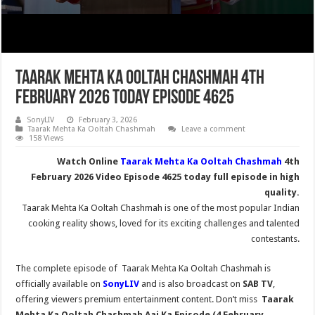
Taarak Mehta Ka Ooltah Chashmah 4th
February 2026 Today Episode 4625
SonyLIV
February 3, 2026
Taarak Mehta Ka Ooltah Chashmah
Leave a comment
158 Views
Watch Online
Taarak Mehta Ka Ooltah Chashmah
4th
February 2026 Video Episode 4625 today full episode in high
quality.
Taarak Mehta Ka Ooltah Chashmah is one of the most popular Indian
cooking reality shows, loved for its exciting challenges and talented
contestants.
The complete episode of Taarak Mehta Ka Ooltah Chashmah is
officially available on
SonyLIV
and is also broadcast on
SAB TV
,
offering viewers premium entertainment content. Don’t miss
Taarak
Mehta Ka Ooltah Chashmah
Aaj Ka Episode (4 February