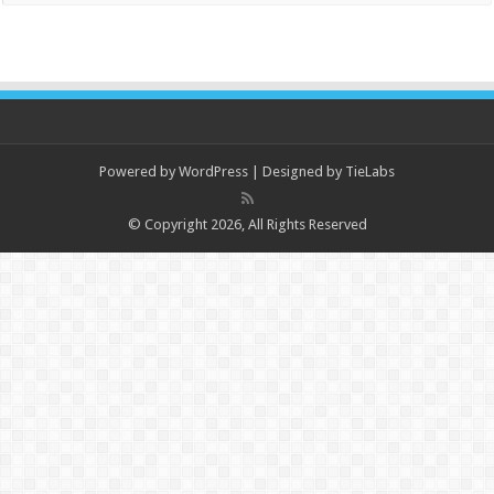
Powered by
WordPress
| Designed by
TieLabs
© Copyright 2026, All Rights Reserved