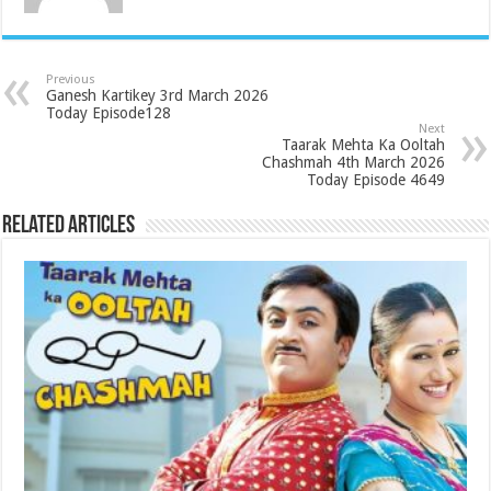
Previous
Ganesh Kartikey 3rd March 2026
Today Episode128
Next
Taarak Mehta Ka Ooltah
Chashmah 4th March 2026
Today Episode 4649
Related Articles