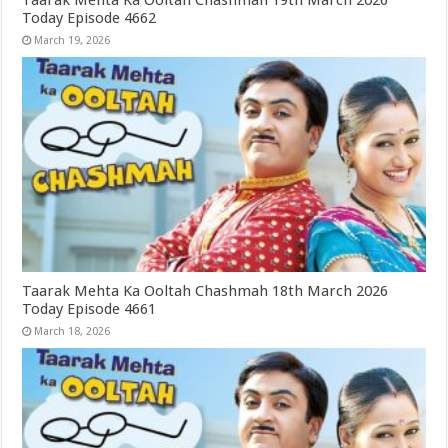
Taarak Mehta Ka Ooltah Chashmah 19th March 2026
Today Episode 4662
March 19, 2026
Taarak Mehta Ka Ooltah Chashmah 18th March 2026
Today Episode 4661
March 18, 2026