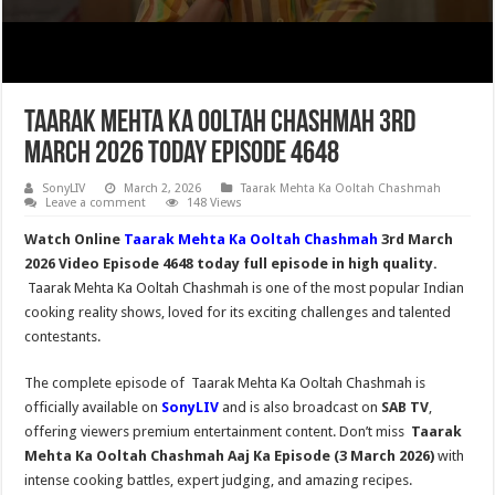
Taarak Mehta Ka Ooltah Chashmah 3rd
March 2026 Today Episode 4648
SonyLIV
March 2, 2026
Taarak Mehta Ka Ooltah Chashmah
Leave a comment
148 Views
Watch Online
Taarak Mehta Ka Ooltah Chashmah
3rd March
2026 Video Episode 4648 today full episode in high quality.
Taarak Mehta Ka Ooltah Chashmah is one of the most popular Indian
cooking reality shows, loved for its exciting challenges and talented
contestants.
The complete episode of Taarak Mehta Ka Ooltah Chashmah is
officially available on
SonyLIV
and is also broadcast on
SAB TV
,
offering viewers premium entertainment content. Don’t miss
Taarak
Mehta Ka Ooltah Chashmah
Aaj Ka Episode (3 March 2026)
with
intense cooking battles, expert judging, and amazing recipes.