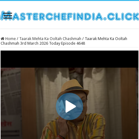
Home
/
Taarak Mehta Ka Ooltah Chashmah
/
Taarak Mehta Ka Ooltah
Chashmah 3rd March 2026 Today Episode 4648