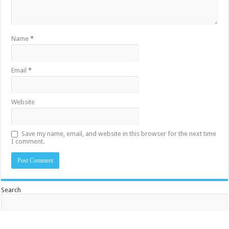
Name
*
Email
*
Website
Save my name, email, and website in this browser for the next time
I comment.
Search