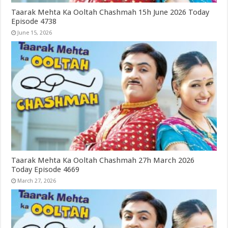
Taarak Mehta Ka Ooltah Chashmah 15h June 2026 Today
Episode 4738
June 15, 2026
Taarak Mehta Ka Ooltah Chashmah 27h March 2026
Today Episode 4669
March 27, 2026