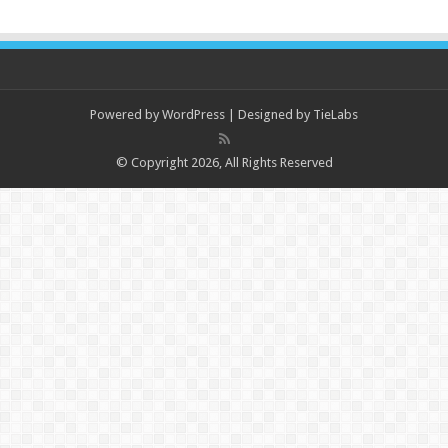
Powered by
WordPress
| Designed by
TieLabs
© Copyright 2026, All Rights Reserved