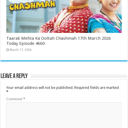
Taarak Mehta Ka Ooltah Chashmah 17th March 2026
Today Episode 4660
March 17, 2026
Leave a Reply
Your email address will not be published.
Required fields are marked
*
Comment
*