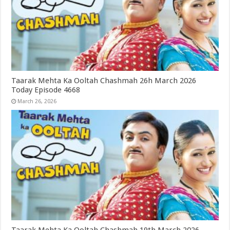
Taarak Mehta Ka Ooltah Chashmah 26h March 2026
Today Episode 4668
March 26, 2026