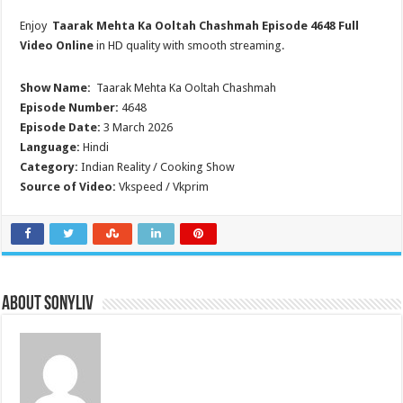
Enjoy
Taarak Mehta Ka Ooltah Chashmah
Episode 4648 Full
Video Online
in HD quality with smooth streaming.
Show Name:
Taarak Mehta Ka Ooltah Chashmah
Episode Number:
4648
Episode Date:
3 March 2026
Language:
Hindi
Category:
Indian Reality / Cooking Show
Source of Video:
Vkspeed / Vkprim
About SonyLIV