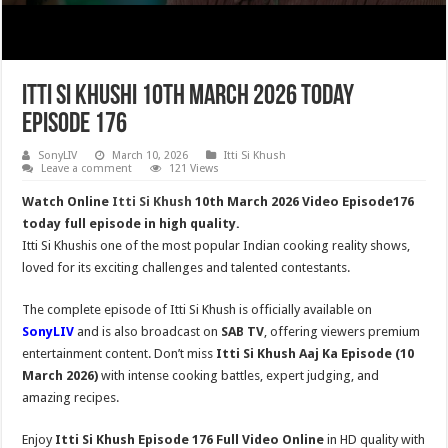
Itti Si Khushi 10th March 2026 Today
Episode 176
SonyLIV
March 10, 2026
Itti Si Khush
Leave a comment
121 Views
Watch Online
Itti Si Khush
10th March 2026 Video Episode176
today full episode in high quality.
Itti Si Khushis one of the most popular Indian cooking reality shows,
loved for its exciting challenges and talented contestants.
The complete episode of Itti Si Khush is officially available on
SonyLIV
and is also broadcast on
SAB TV
, offering viewers premium
entertainment content. Don’t miss
Itti Si Khush
Aaj Ka Episode (10
March 2026)
with intense cooking battles, expert judging, and
amazing recipes.
Enjoy
Itti Si Khush Episode 176 Full Video Online
in HD quality with