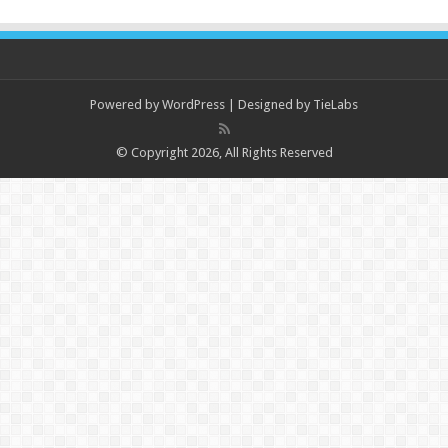
Powered by
WordPress
| Designed by
TieLabs
© Copyright 2026, All Rights Reserved