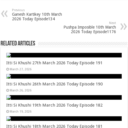
Previous
Ganesh Kartikey 10th March
2026 Today Episode134
Next
Pushpa Imposible 10th March
2026 Today Episode1176
Related Articles
Itti Si Khushi 27th March 2026 Today Episode 191
March 27, 2026
Itti Si Khushi 26th March 2026 Today Episode 190
March 26, 2026
Itti Si Khushi 19th March 2026 Today Episode 182
March 19, 2026
Itti Si Khushi 18th March 2026 Today Episode 181