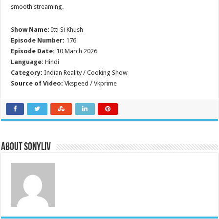
smooth streaming.
Show Name:
Itti Si Khush
Episode Number:
176
Episode Date:
10 March 2026
Language:
Hindi
Category:
Indian Reality / Cooking Show
Source of Video:
Vkspeed / Vkprime
About SonyLIV