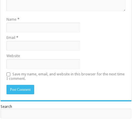
Name
*
Email
*
Website
Save my name, email, and website in this browser for the next time
I comment.
Search