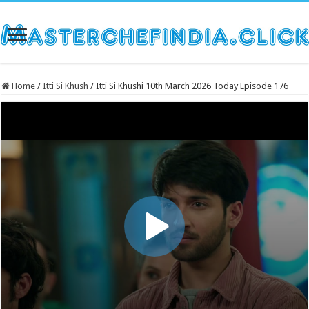
Home
/
Itti Si Khush
/
Itti Si Khushi 10th March 2026 Today Episode 176