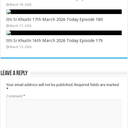
March 18, 2026
Itti Si Khushi 17th March 2026 Today Episode 180
March 17, 2026
Itti Si Khushi 16th March 2026 Today Episode 179
March 15, 2026
Leave a Reply
Your email address will not be published.
Required fields are marked
*
Comment
*