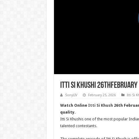
Itti Si Khushi 26thFebruary
SonyLIV
February 25, 2026
Itti Si 
Watch Online
Itti Si Khush
26th Februar
quality.
Itti Si Khushis one of the most popular India
talented contestants.
The complete episode of Itti Si Khush is offic