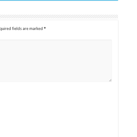
quired fields are marked
*