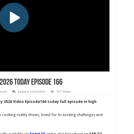
 2026 Today Episode 166
Khush
Leave a comment
127 Views
y 2026 Video Episode166 today full episode in high
n cooking reality shows, loved for its exciting challenges and
ially available on
SonyLIV
and is also broadcast on
SAB TV
,