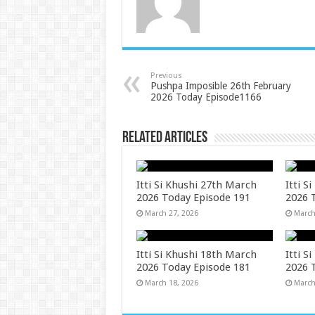
Previous
Pushpa Imposible 26th February
2026 Today Episode1166
Related Articles
Itti Si Khushi 27th March
Itti S
2026 Today Episode 191
2026 
March 27, 2026
March
Itti Si Khushi 18th March
Itti S
2026 Today Episode 181
2026 
March 18, 2026
March