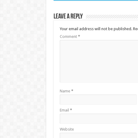
Leave a Reply
Your email address will not be published.
Re
Comment
*
Name
*
Email
*
Website