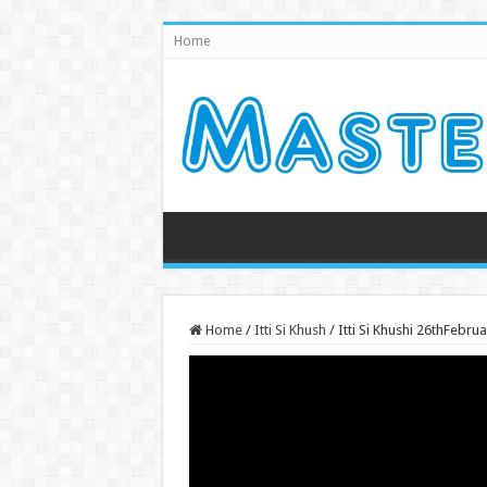
Home
Home
/
Itti Si Khush
/
Itti Si Khushi 26thFebr