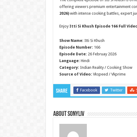
offering viewers premium entertainment con
2026)
with intense cooking battles, expert j
Enjoy
Itti Si Khush Episode 166 Full Vide
Show Name:
Itti Si Khush
Episode Number:
166
Episode Date:
26 Februay 2026
Language:
Hindi
Category:
Indian Reality / Cooking Show
Source of Video:
Vkspeed / Vkprime
Facebook
Twitter
Share
About SonyLIV