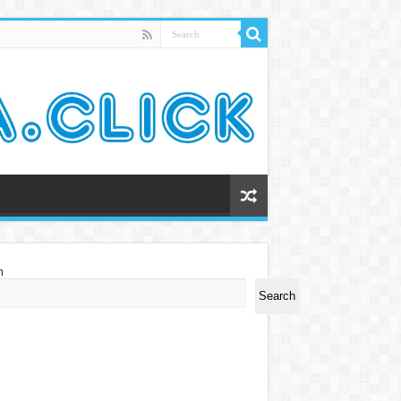
h
Search