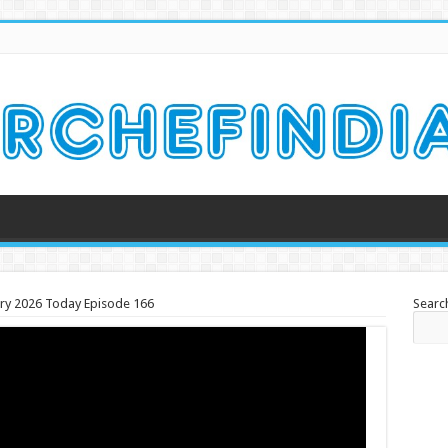
uary 2026 Today Episode 166
Searc