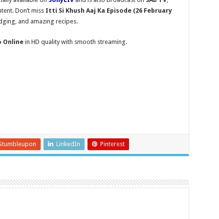
tent. Don’t miss
Itti Si Khush
Aaj Ka Episode (26 February
udging, and amazing recipes.
o Online
in HD quality with smooth streaming.
Stumbleupon
LinkedIn
Pinterest