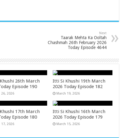
Next
Taarak Mehta Ka Ooltah
Chashmah 26th February 2026
Today Episode 4644
i Khushi 26th March
Itti Si Khushi 19th March
Today Episode 190
2026 Today Episode 182
 26, 2026
March 19, 2026
i Khushi 17th March
Itti Si Khushi 16th March
Today Episode 180
2026 Today Episode 179
 17, 2026
March 15, 2026