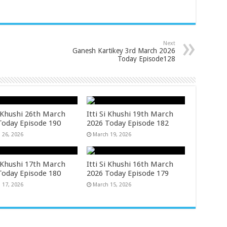
Next
Ganesh Kartikey 3rd March 2026
Today Episode128
i Khushi 26th March
Itti Si Khushi 19th March
Today Episode 190
2026 Today Episode 182
 26, 2026
March 19, 2026
i Khushi 17th March
Itti Si Khushi 16th March
Today Episode 180
2026 Today Episode 179
 17, 2026
March 15, 2026