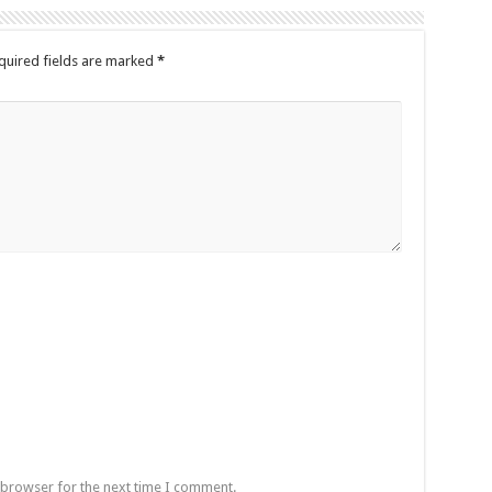
quired fields are marked
*
 browser for the next time I comment.