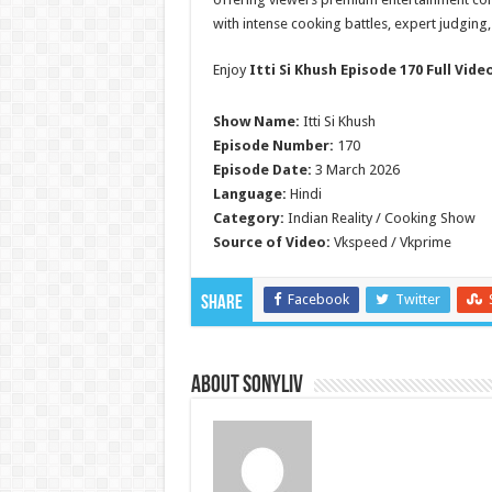
with intense cooking battles, expert judging
Enjoy
Itti Si Khush Episode 170 Full Vide
Show Name:
Itti Si Khush
Episode Number:
170
Episode Date:
3 March 2026
Language:
Hindi
Category:
Indian Reality / Cooking Show
Source of Video:
Vkspeed / Vkprime
Facebook
Twitter
Share
About SonyLIV