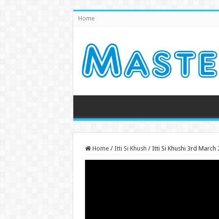
Home
Home
/
Itti Si Khush
/
Itti Si Khushi 3rd Marc