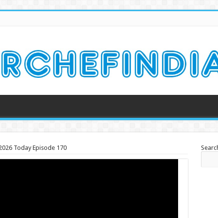
h 2026 Today Episode 170
Searc