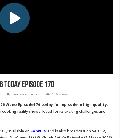
26 Today Episode 170
h
Leave a comment
136 Views
6 Video Episode170 today full episode in high quality.
n cooking reality shows, loved for its exciting challenges and
ially available on
SonyLIV
and is also broadcast on
SAB TV
,
tent. Don’t miss
Itti Si Khush
Aaj Ka Episode (3 March 2026)