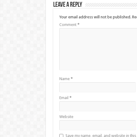
Leave a Reply
Your email address will not be published.
Re
Comment
*
Name
*
Email
*
Website
Save my name, email, and website in this