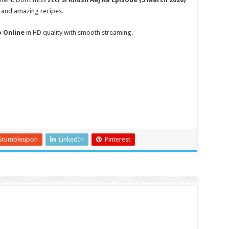
, and amazing recipes.
o Online
in HD quality with smooth streaming.
Stumbleupon
LinkedIn
Pinterest