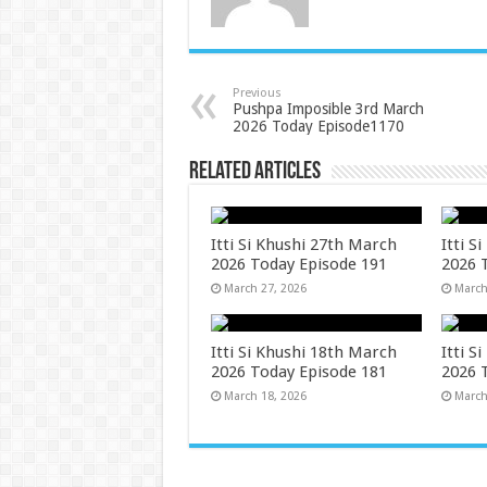
Previous
Pushpa Imposible 3rd March
2026 Today Episode1170
Related Articles
Itti Si Khushi 27th March
Itti S
2026 Today Episode 191
2026 
March 27, 2026
March
Itti Si Khushi 18th March
Itti S
2026 Today Episode 181
2026 
March 18, 2026
March