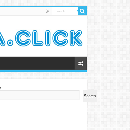
h
Search