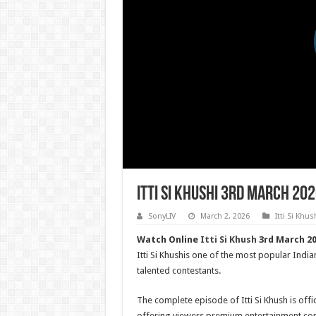
Itti Si Khushi 3rd March 20
SonyLIV
March 2, 2026
Itti Si Khus
Watch Online
Itti Si Khush
3rd March 202
Itti Si Khushis one of the most popular India
talented contestants.
The complete episode of Itti Si Khush is offic
offering viewers premium entertainment con