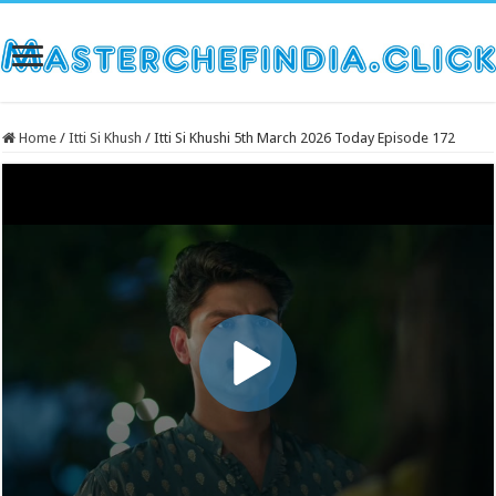
Home
/
Itti Si Khush
/
Itti Si Khushi 5th March 2026 Today Episode 172