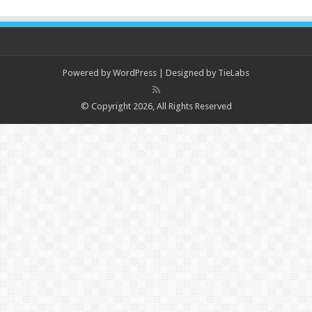
Powered by
WordPress
| Designed by
TieLabs
© Copyright 2026, All Rights Reserved