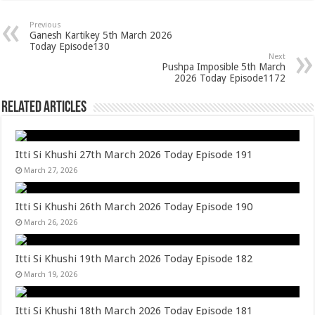
Previous
Ganesh Kartikey 5th March 2026
Today Episode130
Next
Pushpa Imposible 5th March
2026 Today Episode1172
Related Articles
Itti Si Khushi 27th March 2026 Today Episode 191
March 27, 2026
Itti Si Khushi 26th March 2026 Today Episode 190
March 26, 2026
Itti Si Khushi 19th March 2026 Today Episode 182
March 19, 2026
Itti Si Khushi 18th March 2026 Today Episode 181