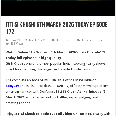
Itti Si Khushi 5th March 2026 Today Episode
172
SonyLIV
March 5, 2026
Itti Si Khush
Leave a comment
136 Views
Watch Online
Itti Si Khush
5th March 2026 Video Episode172
today full episode in high quality.
Itti Si Khushis one of the most popular Indian cooking reality shows,
loved for its exciting challenges and talented contestants.
The complete episode of Itti Si Khush is officially available on
SonyLIV
and is also broadcast on
SAB TV
, offering viewers premium
entertainment content. Don’t miss
Itti Si Khush
Aaj Ka Episode (5
March 2026)
with intense cooking battles, expert judging, and
amazing recipes.
Enjoy
Itti Si Khush Episode 172 Full Video Online
in HD quality with