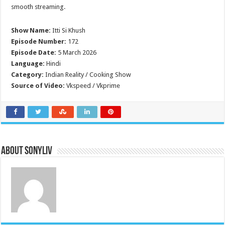
smooth streaming.
Show Name:
Itti Si Khush
Episode Number:
172
Episode Date:
5 March 2026
Language:
Hindi
Category:
Indian Reality / Cooking Show
Source of Video:
Vkspeed / Vkprime
About SonyLIV