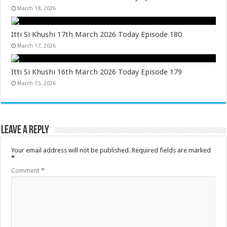
March 18, 2026
Itti Si Khushi 17th March 2026 Today Episode 180
March 17, 2026
Itti Si Khushi 16th March 2026 Today Episode 179
March 15, 2026
Leave a Reply
Your email address will not be published.
Required fields are marked
*
Comment
*