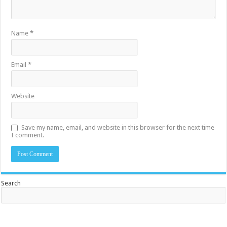
Name
*
Email
*
Website
Save my name, email, and website in this browser for the next time
I comment.
Search